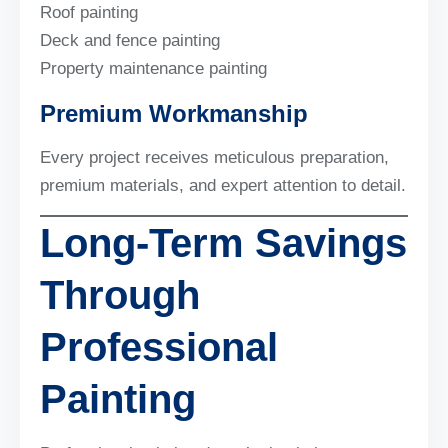
Roof painting
Deck and fence painting
Property maintenance painting
Premium Workmanship
Every project receives meticulous preparation,
premium materials, and expert attention to detail.
Long-Term Savings
Through
Professional
Painting