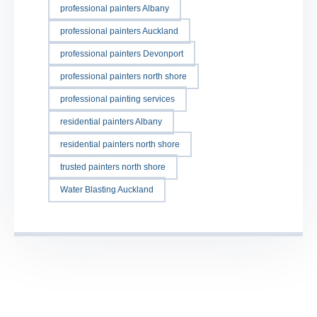
professional painters Albany
professional painters Auckland
professional painters Devonport
professional painters north shore
professional painting services
residential painters Albany
residential painters north shore
trusted painters north shore
Water Blasting Auckland