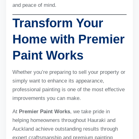
and peace of mind.
Transform Your
Home with Premier
Paint Works
Whether you’re preparing to sell your property or
simply want to enhance its appearance,
professional painting is one of the most effective
improvements you can make.
At
Premier Paint Works
, we take pride in
helping homeowners throughout Hauraki and
Auckland achieve outstanding results through
expert craftsmanship and premium painting