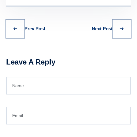
Prev Post
Next Post
Leave A Reply