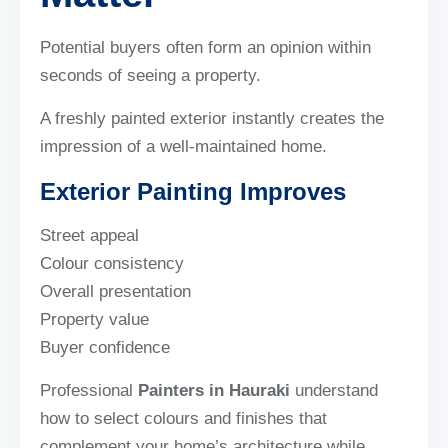
Potential buyers often form an opinion within
seconds of seeing a property.
A freshly painted exterior instantly creates the
impression of a well-maintained home.
Exterior Painting Improves
Street appeal
Colour consistency
Overall presentation
Property value
Buyer confidence
Professional
Painters in Hauraki
understand
how to select colours and finishes that
complement your home’s architecture while