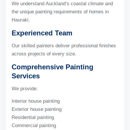
We understand Auckland’s coastal climate and
the unique painting requirements of homes in
Hauraki.
Experienced Team
Our skilled painters deliver professional finishes
across projects of every size.
Comprehensive Painting
Services
We provide:
Interior house painting
Exterior house painting
Residential painting
Commercial painting