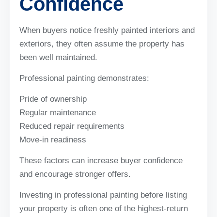
Confidence
When buyers notice freshly painted interiors and
exteriors, they often assume the property has
been well maintained.
Professional painting demonstrates:
Pride of ownership
Regular maintenance
Reduced repair requirements
Move-in readiness
These factors can increase buyer confidence
and encourage stronger offers.
Investing in professional painting before listing
your property is often one of the highest-return