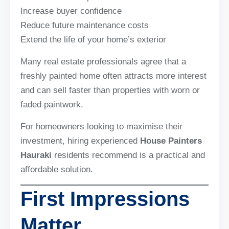
Increase buyer confidence
Reduce future maintenance costs
Extend the life of your home’s exterior
Many real estate professionals agree that a
freshly painted home often attracts more interest
and can sell faster than properties with worn or
faded paintwork.
For homeowners looking to maximise their
investment, hiring experienced
House Painters
Hauraki
residents recommend is a practical and
affordable solution.
First Impressions
Matter