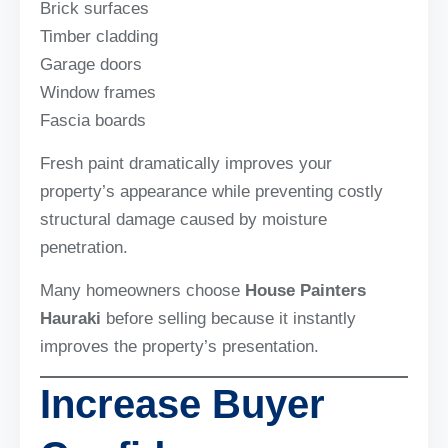
Brick surfaces
Timber cladding
Garage doors
Window frames
Fascia boards
Fresh paint dramatically improves your
property’s appearance while preventing costly
structural damage caused by moisture
penetration.
Many homeowners choose
House Painters
Hauraki
before selling because it instantly
improves the property’s presentation.
Increase Buyer