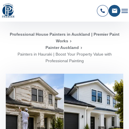
Professional House Painters in Auckland | Premier Paint
Works
Painter Auckland
Painters in Hauraki | Boost Your Property Value with
Professional Painting