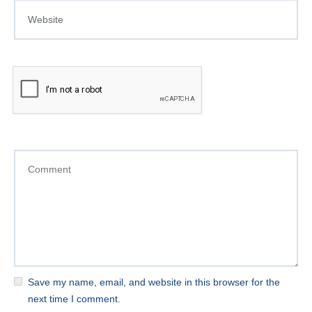
Save my name, email, and website in this browser for the
next time I comment.