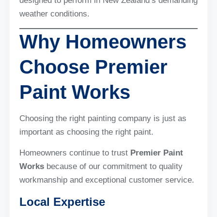
designed to perform in New Zealand’s demanding
weather conditions.
Why Homeowners
Choose Premier
Paint Works
Choosing the right painting company is just as
important as choosing the right paint.
Homeowners continue to trust
Premier Paint
Works
because of our commitment to quality
workmanship and exceptional customer service.
Local Expertise