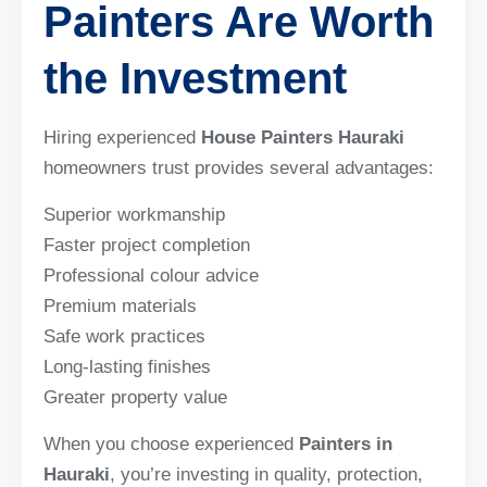
Painters Are Worth
the Investment
Hiring experienced
House Painters Hauraki
homeowners trust provides several advantages:
Superior workmanship
Faster project completion
Professional colour advice
Premium materials
Safe work practices
Long-lasting finishes
Greater property value
When you choose experienced
Painters in
Hauraki
, you’re investing in quality, protection,