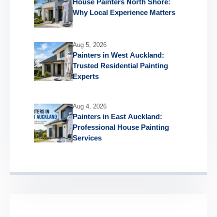
House Painters North Shore:
Why Local Experience Matters
Aug 5, 2026
Painters in West Auckland:
Trusted Residential Painting
Experts
Aug 4, 2026
Painters in East Auckland:
Professional House Painting
Services