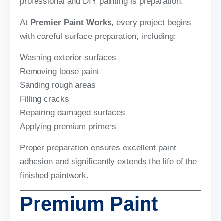
professional and DIY painting is preparation.
At
Premier Paint Works
, every project begins
with careful surface preparation, including:
Washing exterior surfaces
Removing loose paint
Sanding rough areas
Filling cracks
Repairing damaged surfaces
Applying premium primers
Proper preparation ensures excellent paint
adhesion and significantly extends the life of the
finished paintwork.
Premium Paint