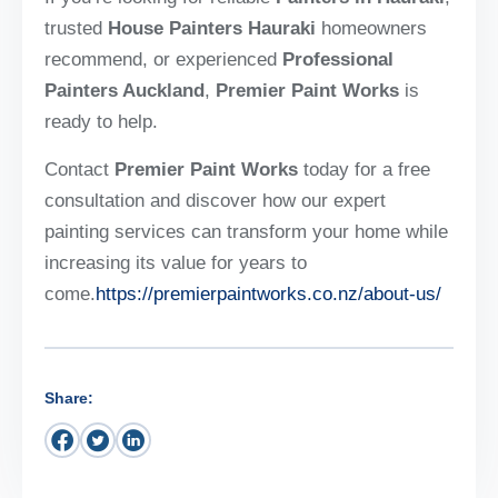
trusted
House Painters Hauraki
homeowners
recommend, or experienced
Professional
Painters Auckland
,
Premier Paint Works
is
ready to help.
Contact
Premier Paint Works
today for a free
consultation and discover how our expert
painting services can transform your home while
increasing its value for years to
come.
https://premierpaintworks.co.nz/about-us/
Share: