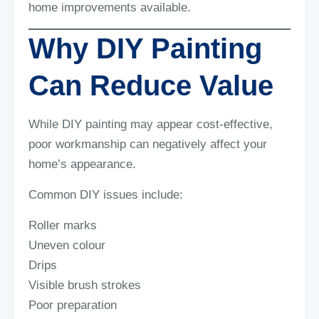
home improvements available.
Why DIY Painting
Can Reduce Value
While DIY painting may appear cost-effective,
poor workmanship can negatively affect your
home’s appearance.
Common DIY issues include:
Roller marks
Uneven colour
Drips
Visible brush strokes
Poor preparation