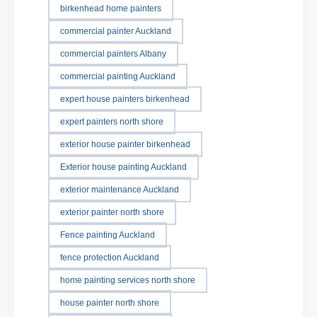
birkenhead home painters
commercial painter Auckland
commercial painters Albany
commercial painting Auckland
expert house painters birkenhead
expert painters north shore
exterior house painter birkenhead
Exterior house painting Auckland
exterior maintenance Auckland
exterior painter north shore
Fence painting Auckland
fence protection Auckland
home painting services north shore
house painter north shore