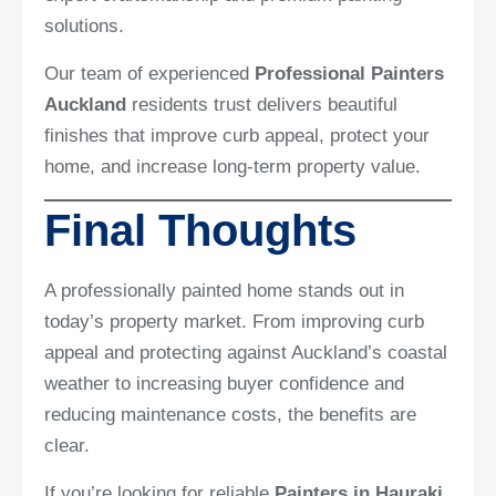
solutions.
Our team of experienced
Professional Painters
Auckland
residents trust delivers beautiful
finishes that improve curb appeal, protect your
home, and increase long-term property value.
Final Thoughts
A professionally painted home stands out in
today’s property market. From improving curb
appeal and protecting against Auckland’s coastal
weather to increasing buyer confidence and
reducing maintenance costs, the benefits are
clear.
If you’re looking for reliable
Painters in Hauraki
,