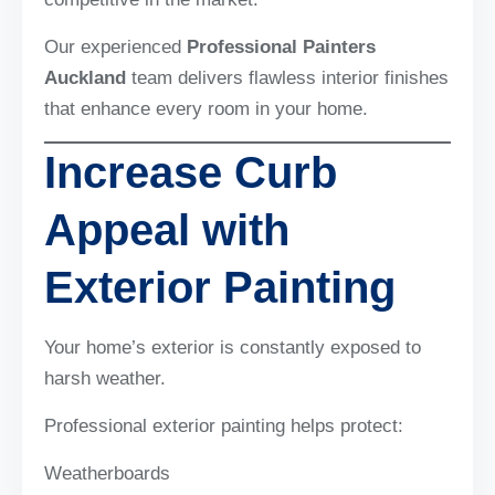
Our experienced
Professional Painters
Auckland
team delivers flawless interior finishes
that enhance every room in your home.
Increase Curb
Appeal with
Exterior Painting
Your home’s exterior is constantly exposed to
harsh weather.
Professional exterior painting helps protect:
Weatherboards