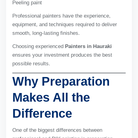
Peeling paint
Professional painters have the experience,
equipment, and techniques required to deliver
smooth, long-lasting finishes.
Choosing experienced
Painters in Hauraki
ensures your investment produces the best
possible results.
Why Preparation
Makes All the
Difference
One of the biggest differences between