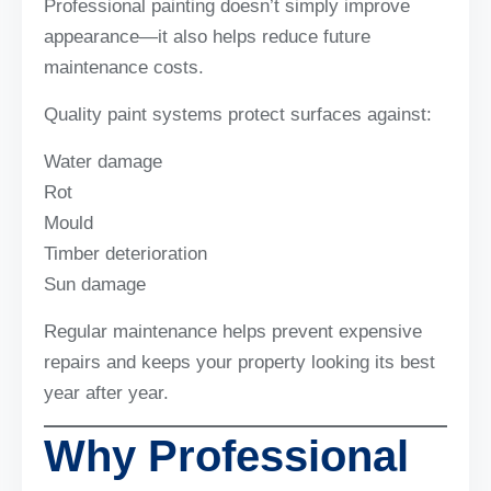
Professional painting doesn’t simply improve
appearance—it also helps reduce future
maintenance costs.
Quality paint systems protect surfaces against:
Water damage
Rot
Mould
Timber deterioration
Sun damage
Regular maintenance helps prevent expensive
repairs and keeps your property looking its best
year after year.
Why Professional