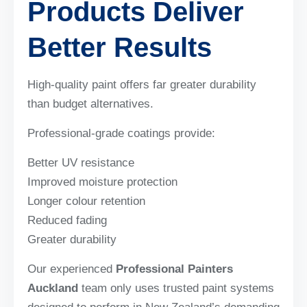
Products Deliver
Better Results
High-quality paint offers far greater durability
than budget alternatives.
Professional-grade coatings provide:
Better UV resistance
Improved moisture protection
Longer colour retention
Reduced fading
Greater durability
Our experienced
Professional Painters
Auckland
team only uses trusted paint systems