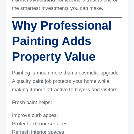
the smartest investments you can make.
Why Professional
Painting Adds
Property Value
Painting is much more than a cosmetic upgrade.
A quality paint job protects your home while
making it more attractive to buyers and visitors.
Fresh paint helps:
Improve curb appeal
Protect exterior surfaces
Refresh interior spaces