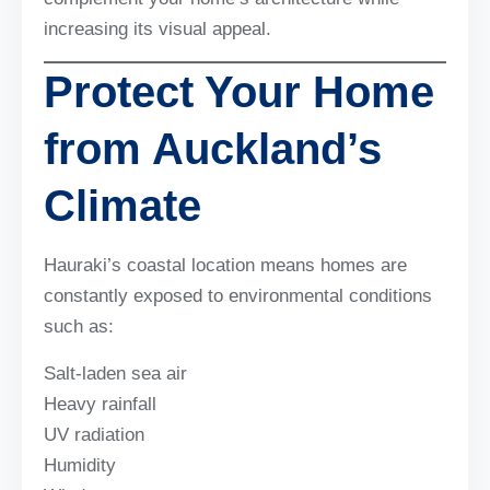
increasing its visual appeal.
Protect Your Home
from Auckland’s
Climate
Hauraki’s coastal location means homes are
constantly exposed to environmental conditions
such as:
Salt-laden sea air
Heavy rainfall
UV radiation
Humidity