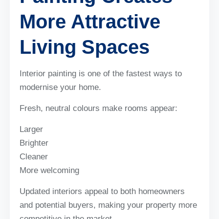
More Attractive
Living Spaces
Interior painting is one of the fastest ways to
modernise your home.
Fresh, neutral colours make rooms appear:
Larger
Brighter
Cleaner
More welcoming
Updated interiors appeal to both homeowners
and potential buyers, making your property more
competitive in the market.