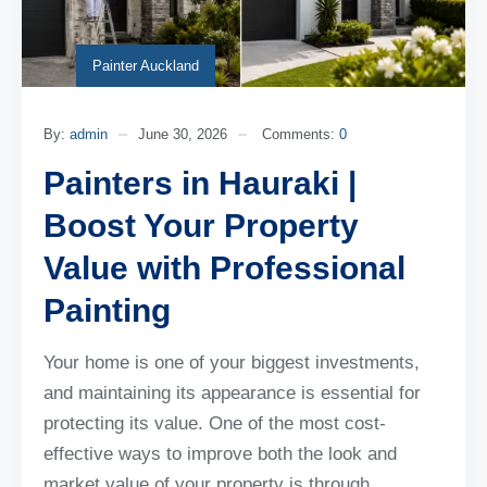
Painter Auckland
By:
admin
June 30, 2026
Comments:
0
Painters in Hauraki |
Boost Your Property
Value with Professional
Painting
Your home is one of your biggest investments,
and maintaining its appearance is essential for
protecting its value. One of the most cost-
effective ways to improve both the look and
market value of your property is through