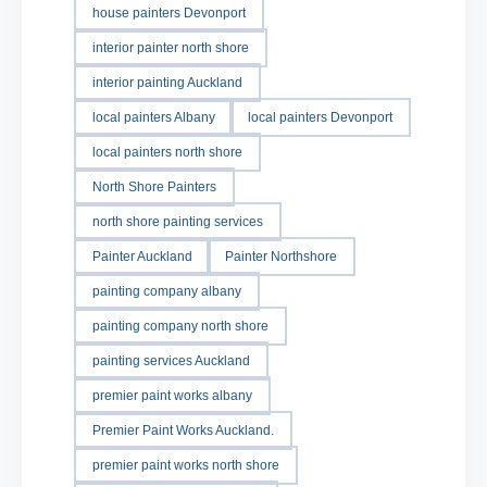
house painters Devonport
interior painter north shore
interior painting Auckland
local painters Albany
local painters Devonport
local painters north shore
North Shore Painters
north shore painting services
Painter Auckland
Painter Northshore
painting company albany
painting company north shore
painting services Auckland
premier paint works albany
Premier Paint Works Auckland.
premier paint works north shore