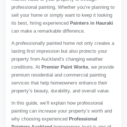
professional painting. Whether you’re planning to
sell your home or simply want to keep it looking
its best, hiring experienced
Painters in Hauraki
can make a remarkable difference.
A professionally painted home not only creates a
lasting first impression but also protects your
property from Auckland’s changing weather
conditions. At
Premier Paint Works
, we provide
premium residential and commercial painting
services that help homeowners enhance their
property’s beauty, durability, and overall value.
In this guide, we’ll explain how professional
painting can increase your property’s worth and
why choosing experienced
Professional
Painters Auckland
homeowners trust is one of