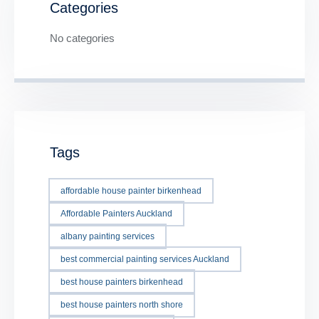
Categories
No categories
Tags
affordable house painter birkenhead
Affordable Painters Auckland
albany painting services
best commercial painting services Auckland
best house painters birkenhead
best house painters north shore