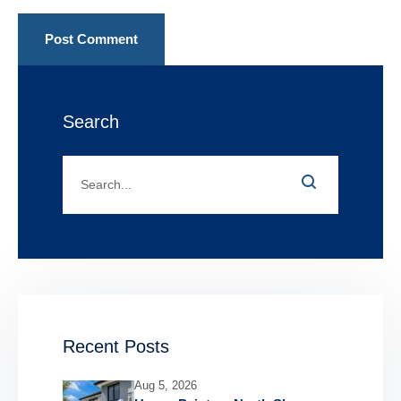
Post Comment
Search
Recent Posts
Aug 5, 2026