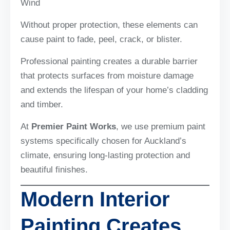
Wind
Without proper protection, these elements can
cause paint to fade, peel, crack, or blister.
Professional painting creates a durable barrier
that protects surfaces from moisture damage
and extends the lifespan of your home’s cladding
and timber.
At
Premier Paint Works
, we use premium paint
systems specifically chosen for Auckland’s
climate, ensuring long-lasting protection and
beautiful finishes.
Modern Interior
Painting Creates