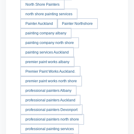
North Shore Painters
north shore painting services
Painter Auckland
Painter Northshore
painting company albany
painting company north shore
painting services Auckland
premier paint works albany
Premier Paint Works Auckland.
premier paint works north shore
professional painters Albany
professional painters Auckland
professional painters Devonport
professional painters north shore
professional painting services