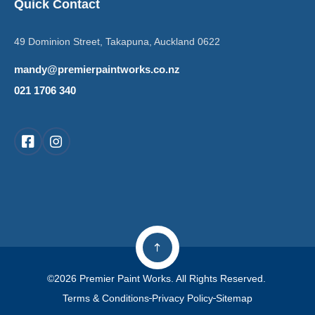
Quick Contact
49 Dominion Street, Takapuna, Auckland 0622
mandy@premierpaintworks.co.nz
021 1706 340
©2026 Premier Paint Works. All Rights Reserved.
Terms & Conditions
Privacy Policy
Sitemap