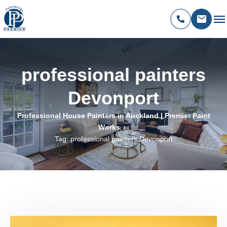
professional painters
Devonport
Professional House Painters in Auckland | Premier Paint
Works
Tag: professional painters Devonport