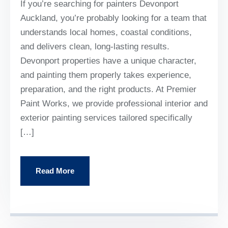
If you’re searching for painters Devonport
Auckland, you’re probably looking for a team that
understands local homes, coastal conditions,
and delivers clean, long-lasting results.
Devonport properties have a unique character,
and painting them properly takes experience,
preparation, and the right products. At Premier
Paint Works, we provide professional interior and
exterior painting services tailored specifically
[…]
Read More