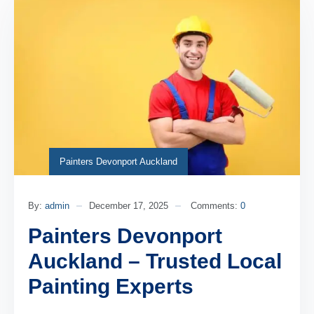
Painters Devonport Auckland
By:
admin
December 17, 2025
Comments:
0
Painters Devonport
Auckland – Trusted Local
Painting Experts