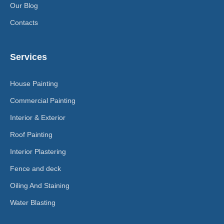
Our Blog
Contacts
Services
House Painting
Commercial Painting
Interior & Exterior
Roof Painting
Interior Plastering
Fence and deck
Oiling And Staining
Water Blasting