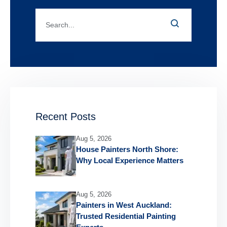
Recent Posts
Aug 5, 2026
House Painters North Shore:
Why Local Experience Matters
Aug 5, 2026
Painters in West Auckland:
Trusted Residential Painting