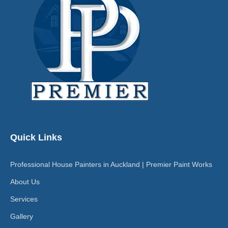
Quick Links
Professional House Painters in Auckland | Premier Paint Works
About Us
Services
Gallery