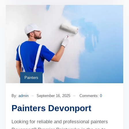
Painters
By:
admin
September 16, 2025
Comments:
0
Painters Devonport
Looking for reliable and professional painters