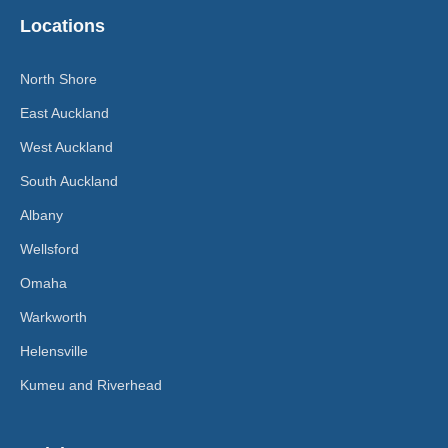
Locations
North Shore
East Auckland
West Auckland
South Auckland
Albany
Wellsford
Omaha
Warkworth
Helensville
Kumeu and Riverhead