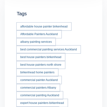
Tags
affordable house painter birkenhead
Affordable Painters Auckland
albany painting services
best commercial painting services Auckland
best house painters birkenhead
best house painters north shore
birkenhead home painters
commercial painter Auckland
commercial painters Albany
commercial painting Auckland
expert house painters birkenhead