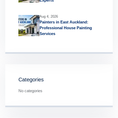
Experts
Aug 4, 2026
Painters in East Auckland:
Professional House Painting
Services
Categories
No categories