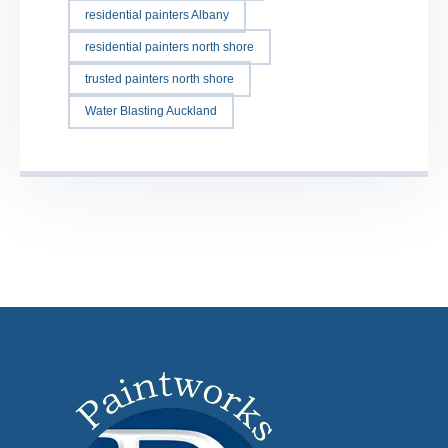
residential painters Albany
residential painters north shore
trusted painters north shore
Water Blasting Auckland