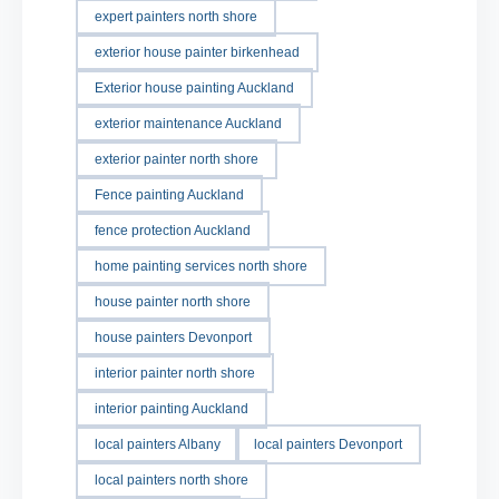
expert painters north shore
exterior house painter birkenhead
Exterior house painting Auckland
exterior maintenance Auckland
exterior painter north shore
Fence painting Auckland
fence protection Auckland
home painting services north shore
house painter north shore
house painters Devonport
interior painter north shore
interior painting Auckland
local painters Albany
local painters Devonport
local painters north shore