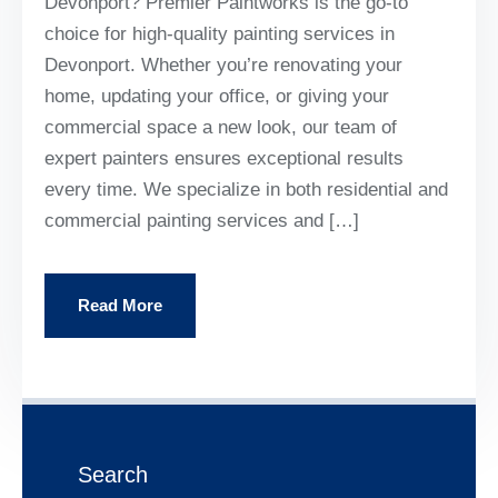
Devonport? Premier Paintworks is the go-to
choice for high-quality painting services in
Devonport. Whether you’re renovating your
home, updating your office, or giving your
commercial space a new look, our team of
expert painters ensures exceptional results
every time. We specialize in both residential and
commercial painting services and […]
Read More
Search