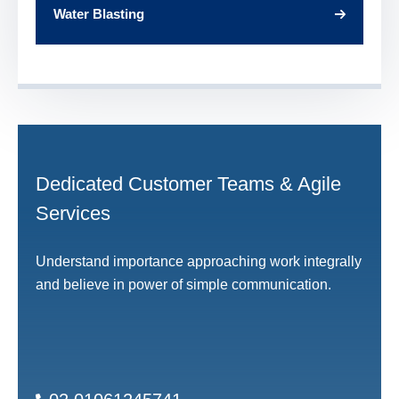
Water Blasting
Dedicated Customer Teams & Agile
Services
Understand importance approaching work integrally
and believe in power of simple communication.