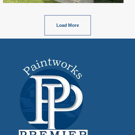
Load More