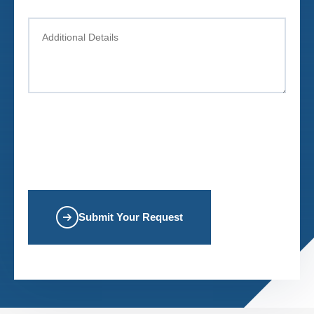
Submit Your Request