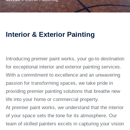
Interior & Exterior Painting
Introducing premier paint works, your go-to destination
for exceptional interior and exterior painting services.
With a commitment to excellence and an unwavering
passion for transforming spaces, we take pride in
providing premier painting solutions that breathe new
life into your home or commercial property.
At premier paint works, we understand that the interior
of your space sets the tone for its atmosphere. Our
team of skilled painters excels in capturing your vision