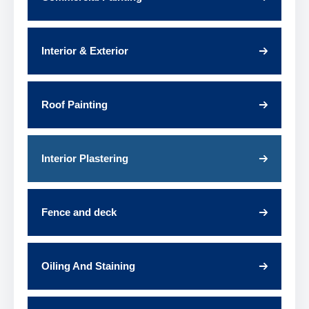
Interior & Exterior
Roof Painting
Interior Plastering
Fence and deck
Oiling And Staining