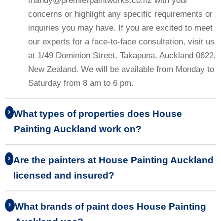
mandy@premierpaintworks.co.nz with your
concerns or highlight any specific requirements or
inquiries you may have. If you are excited to meet
our experts for a face-to-face consultation, visit us
at 1/49 Dominion Street, Takapuna, Auckland 0622,
New Zealand. We will be available from Monday to
Saturday from 8 am to 6 pm.
What types of properties does House
Painting Auckland work on?
Are the painters at House Painting Auckland
licensed and insured?
What brands of paint does House Painting