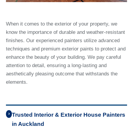
When it comes to the exterior of your property, we
know the importance of durable and weather-resistant
finishes. Our experienced painters utilize advanced
techniques and premium exterior paints to protect and
enhance the beauty of your building. We pay careful
attention to detail, ensuring a long-lasting and
aesthetically pleasing outcome that withstands the
elements.
Trusted Interior & Exterior House Painters
in Auckland