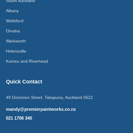
South Auckland
Albany
Wellsford
Omaha
Warkworth
Helensville
Kumeu and Riverhead
Quick Contact
49 Dominion Street, Takapuna, Auckland 0622
mandy@premierpaintworks.co.nz
021 1706 340