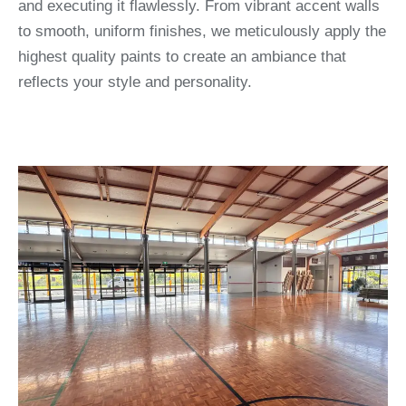
and executing it flawlessly. From vibrant accent walls
to smooth, uniform finishes, we meticulously apply the
highest quality paints to create an ambiance that
reflects your style and personality.