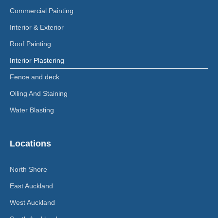
Commercial Painting
Interior & Exterior
Roof Painting
Interior Plastering
Fence and deck
Oiling And Staining
Water Blasting
Locations
North Shore
East Auckland
West Auckland