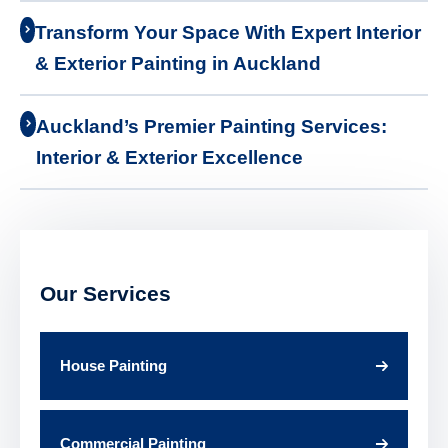
Transform Your Space With Expert Interior
& Exterior Painting in Auckland
Auckland’s Premier Painting Services:
Interior & Exterior Excellence
Our Services
House Painting
Commercial Painting