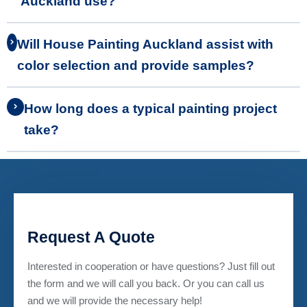
Auckland use?
Will House Painting Auckland assist with
color selection and provide samples?
How long does a typical painting project
take?
Request A Quote
Interested in cooperation or have questions? Just fill out
the form and we will call you back. Or you can call us
and we will provide the necessary help!