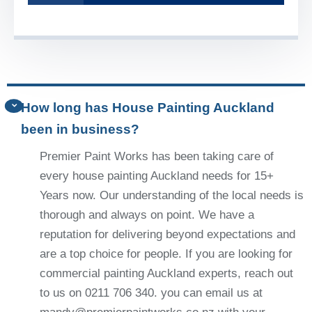
How long has House Painting Auckland
been in business?
Premier Paint Works has been taking care of
every house painting Auckland needs for 15+
Years now. Our understanding of the local needs is
thorough and always on point. We have a
reputation for delivering beyond expectations and
are a top choice for people. If you are looking for
commercial painting Auckland experts, reach out
to us on 0211 706 340. you can email us at