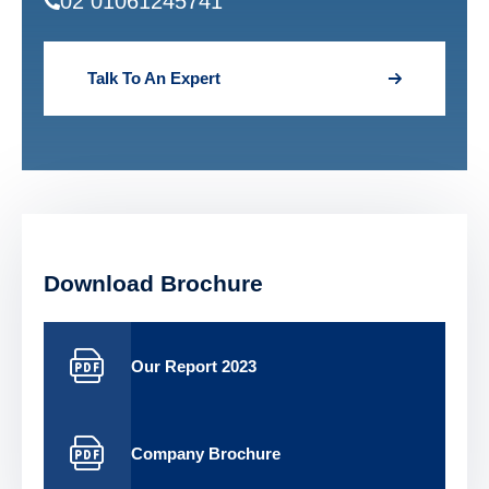
02 01061245741
Talk To An Expert
Download Brochure
Our Report 2023
Company Brochure