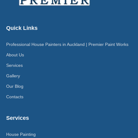
Quick Links
Professional House Painters in Auckland | Premier Paint Works
About Us
Services
Gallery
Our Blog
Contacts
Services
House Painting