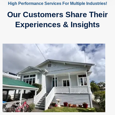
High Performance Services For Multiple Industries!
Our Customers Share Their
Experiences & Insights