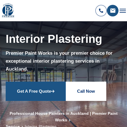
Interior Plastering
Premier Paint Works is your premier choice for
exceptional interior plastering services in
Auckland.
Get A Free Quote
Call Now
Professional House Painters in Auckland | Premier Paint
Works
Service
Interior Plastering