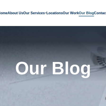
Home
About Us
Our Services
Locations
Our Work
Our Blog
Contac
Our Blog