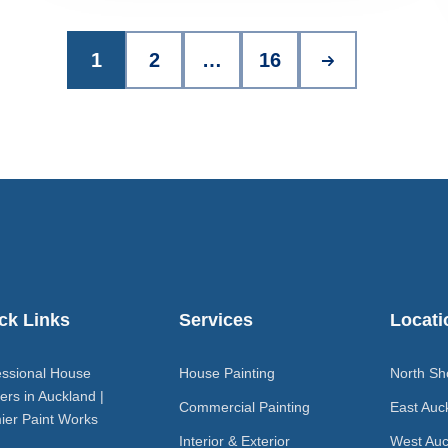
1
2
…
16
ck Links
Services
Locati
essional House
House Painting
North Sh
ers in Auckland |
Commercial Painting
East Auc
ier Paint Works
Interior & Exterior
West Auc