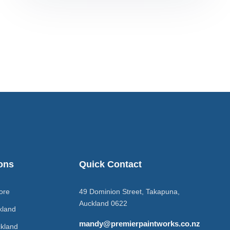
ons
Quick Contact
ore
49 Dominion Street, Takapuna,
Auckland 0622
kland
mandy@premierpaintworks.co.nz
kland