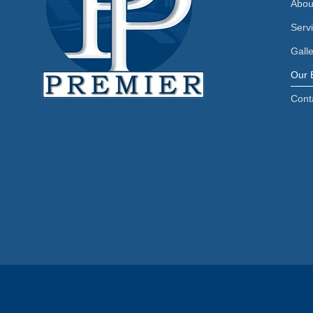
Abou
Serv
Gall
Our 
Cont