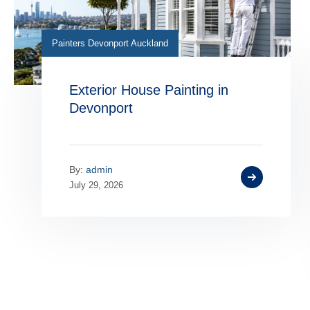
Painters Devonport Auckland
Exterior House Painting in
Devonport
By:
admin
July 29, 2026