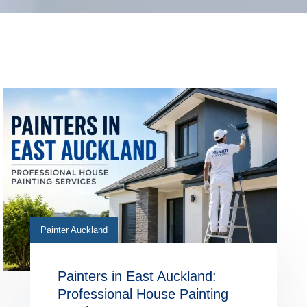
Painter Auckland
Painters in East Auckland:
Professional House Painting