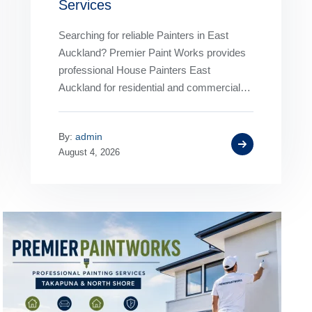
Services
Searching for reliable Painters in East
Auckland? Premier Paint Works provides
professional House Painters East
Auckland for residential and commercial
properties. From interior and exterior
painting to complete home
By:
admin
transformations,…
August 4, 2026