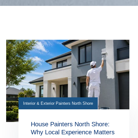
Interior & Exterior Painters North Shore
House Painters North Shore:
Why Local Experience Matters