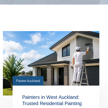
Painter Auckland
Painters in West Auckland:
Trusted Residential Painting