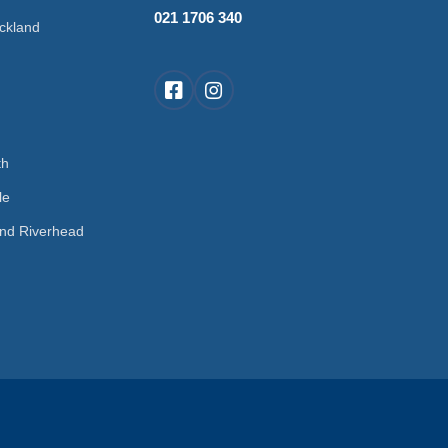
021 1706 340
ckland
d
th
le
nd Riverhead