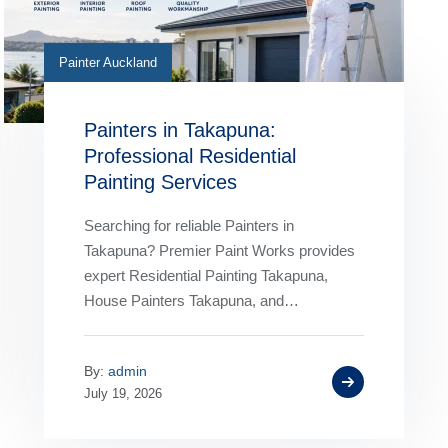
Painter Auckland
Painters in Takapuna:
Professional Residential
Painting Services
Searching for reliable Painters in
Takapuna? Premier Paint Works provides
expert Residential Painting Takapuna,
House Painters Takapuna, and
professional interior and exterior painting
services for homes of every size. Our…
By:
admin
July 19, 2026