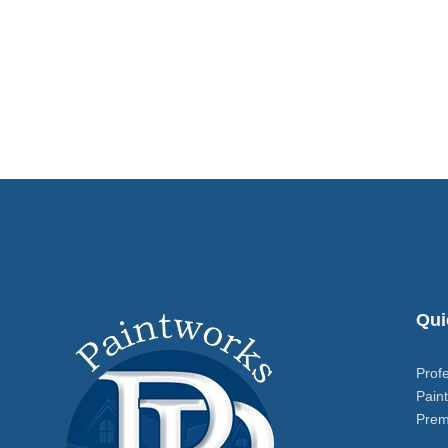
Qui
Prof
Paint
Prem