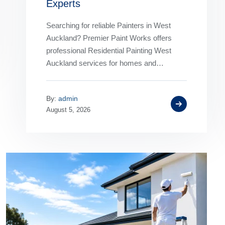
Experts
Searching for reliable Painters in West
Auckland? Premier Paint Works offers
professional Residential Painting West
Auckland services for homes and
businesses. Our experienced House
Painters West Auckland deliver premium
By:
admin
interior…
August 5, 2026