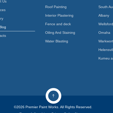
t Us
Roof Painting
South Au
ices
Interior Plastering
Albany
ery
Fence and deck
Wellsfor
Blog
Oiling And Staining
Omaha
acts
Water Blasting
Warkwor
Helensvil
Kumeu a
©2026 Premier Paint Works. All Rights Reserved.