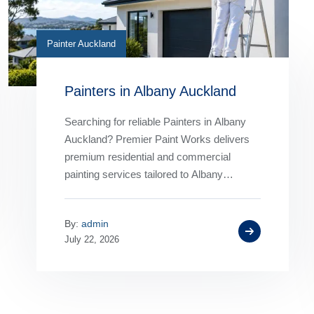
Painter Auckland
Painters in Albany Auckland
Searching for reliable Painters in Albany
Auckland? Premier Paint Works delivers
premium residential and commercial
painting services tailored to Albany
properties. From interior and exterior
painting to roof painting and…
By:
admin
July 22, 2026