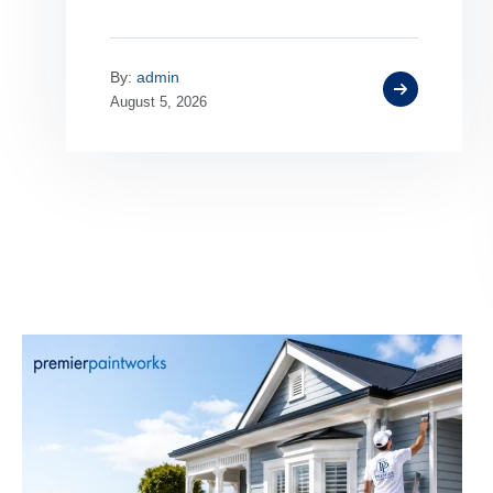
By:
admin
August 5, 2026