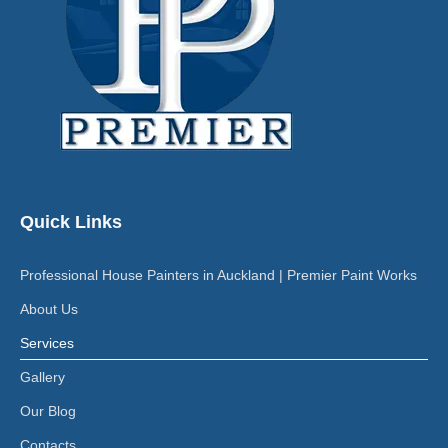
Quick Links
Professional House Painters in Auckland | Premier Paint Works
About Us
Services
Gallery
Our Blog
Contacts