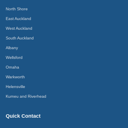
North Shore
East Auckland
West Auckland
South Auckland
Albany
Wellsford
Omaha
Warkworth
Helensville
Kumeu and Riverhead
Quick Contact