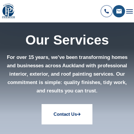
Our Services
For over 15 years, we’ve been transforming homes
and businesses across Auckland with professional
interior, exterior, and roof painting services. Our
commitment is simple: quality finishes, tidy work,
and results you can trust.
Contact Us