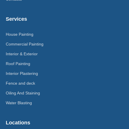
Services
House Painting
Commercial Painting
Interior & Exterior
Roof Painting
Interior Plastering
Fence and deck
Oiling And Staining
Water Blasting
Locations