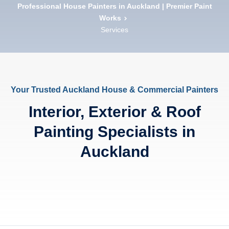
Professional House Painters in Auckland | Premier Paint
Works
Services
Your Trusted Auckland House & Commercial Painters
Interior, Exterior & Roof
Painting Specialists in
Auckland