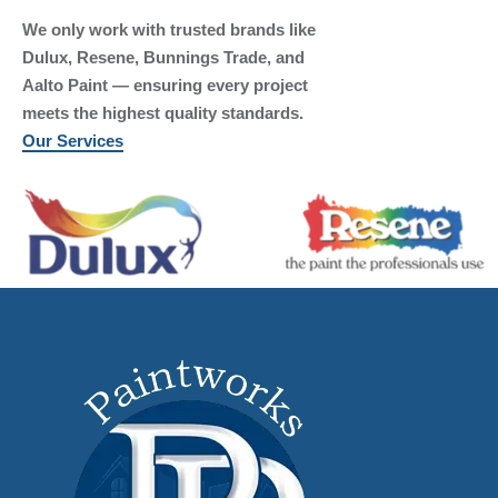
We only work with trusted brands like
Dulux, Resene, Bunnings Trade, and
Aalto Paint — ensuring every project
meets the highest quality standards.
Our Services