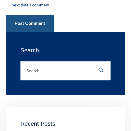
next time I comment.
Post Comment
Search
Recent Posts