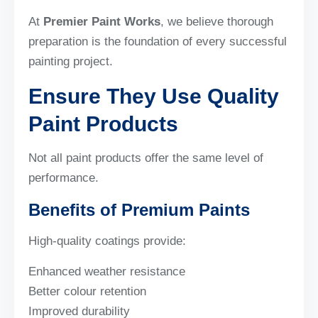
At
Premier Paint Works
, we believe thorough
preparation is the foundation of every successful
painting project.
Ensure They Use Quality
Paint Products
Not all paint products offer the same level of
performance.
Benefits of Premium Paints
High-quality coatings provide:
Enhanced weather resistance
Better colour retention
Improved durability