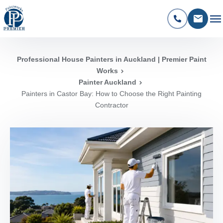
Professional House Painters in Auckland | Premier Paint
Works
Painter Auckland
Painters in Castor Bay: How to Choose the Right Painting
Contractor