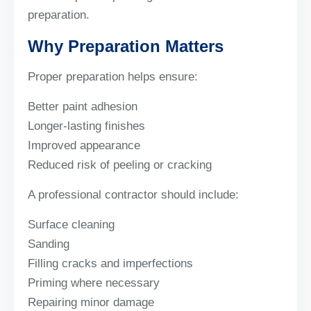
preparation.
Why Preparation Matters
Proper preparation helps ensure:
Better paint adhesion
Longer-lasting finishes
Improved appearance
Reduced risk of peeling or cracking
A professional contractor should include:
Surface cleaning
Sanding
Filling cracks and imperfections
Priming where necessary
Repairing minor damage