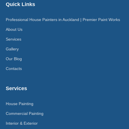
Quick Links
Professional House Painters in Auckland | Premier Paint Works
About Us
Services
Gallery
Our Blog
Contacts
Services
House Painting
Commercial Painting
Interior & Exterior