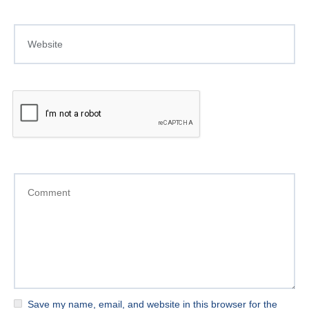
Save my name, email, and website in this browser for the