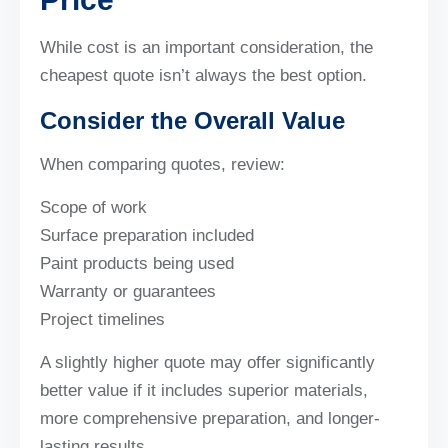
While cost is an important consideration, the
cheapest quote isn’t always the best option.
Consider the Overall Value
When comparing quotes, review:
Scope of work
Surface preparation included
Paint products being used
Warranty or guarantees
Project timelines
A slightly higher quote may offer significantly
better value if it includes superior materials,
more comprehensive preparation, and longer-
lasting results.