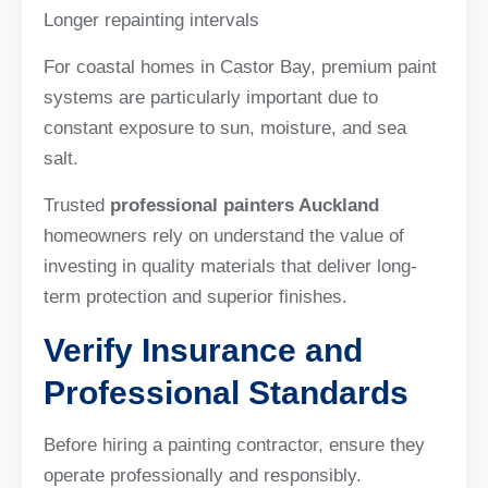
Longer repainting intervals
For coastal homes in Castor Bay, premium paint
systems are particularly important due to
constant exposure to sun, moisture, and sea
salt.
Trusted
professional painters Auckland
homeowners rely on understand the value of
investing in quality materials that deliver long-
term protection and superior finishes.
Verify Insurance and
Professional Standards
Before hiring a painting contractor, ensure they
operate professionally and responsibly.