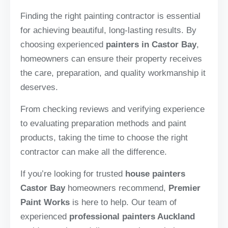
Finding the right painting contractor is essential
for achieving beautiful, long-lasting results. By
choosing experienced
painters in Castor Bay
,
homeowners can ensure their property receives
the care, preparation, and quality workmanship it
deserves.
From checking reviews and verifying experience
to evaluating preparation methods and paint
products, taking the time to choose the right
contractor can make all the difference.
If you’re looking for trusted
house painters
Castor Bay
homeowners recommend,
Premier
Paint Works
is here to help. Our team of
experienced
professional painters Auckland