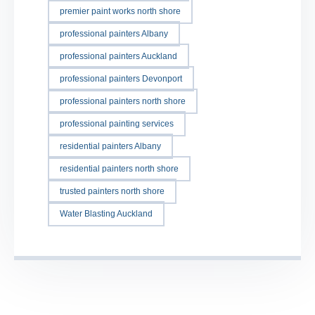
premier paint works north shore
professional painters Albany
professional painters Auckland
professional painters Devonport
professional painters north shore
professional painting services
residential painters Albany
residential painters north shore
trusted painters north shore
Water Blasting Auckland