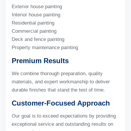
Exterior house painting
Interior house painting
Residential painting
Commercial painting
Deck and fence painting
Property maintenance painting
Premium Results
We combine thorough preparation, quality
materials, and expert workmanship to deliver
durable finishes that stand the test of time.
Customer-Focused Approach
Our goal is to exceed expectations by providing
exceptional service and outstanding results on