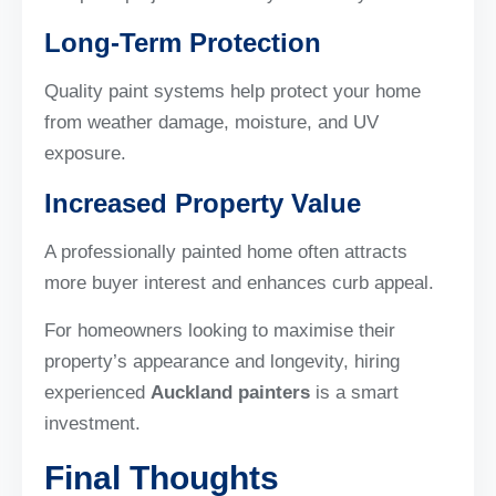
Long-Term Protection
Quality paint systems help protect your home
from weather damage, moisture, and UV
exposure.
Increased Property Value
A professionally painted home often attracts
more buyer interest and enhances curb appeal.
For homeowners looking to maximise their
property’s appearance and longevity, hiring
experienced
Auckland painters
is a smart
investment.
Final Thoughts