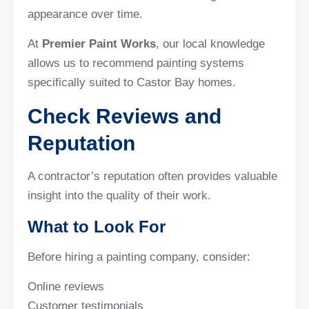
appearance over time.
At
Premier Paint Works
, our local knowledge
allows us to recommend painting systems
specifically suited to Castor Bay homes.
Check Reviews and
Reputation
A contractor’s reputation often provides valuable
insight into the quality of their work.
What to Look For
Before hiring a painting company, consider:
Online reviews
Customer testimonials