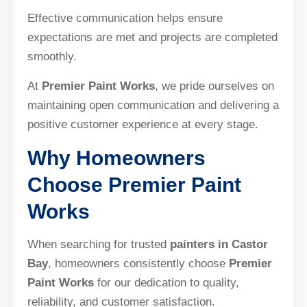
Effective communication helps ensure
expectations are met and projects are completed
smoothly.
At
Premier Paint Works
, we pride ourselves on
maintaining open communication and delivering a
positive customer experience at every stage.
Why Homeowners
Choose Premier Paint
Works
When searching for trusted
painters in Castor
Bay
, homeowners consistently choose
Premier
Paint Works
for our dedication to quality,
reliability, and customer satisfaction.