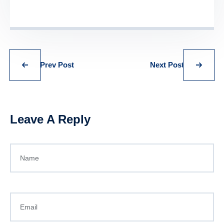
Prev Post
Next Post
Leave A Reply