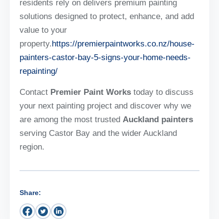
residents rely on delivers premium painting
solutions designed to protect, enhance, and add
value to your
property.
https://premierpaintworks.co.nz/house-
painters-castor-bay-5-signs-your-home-needs-
repainting/
Contact
Premier Paint Works
today to discuss
your next painting project and discover why we
are among the most trusted
Auckland painters
serving Castor Bay and the wider Auckland
region.
Share: