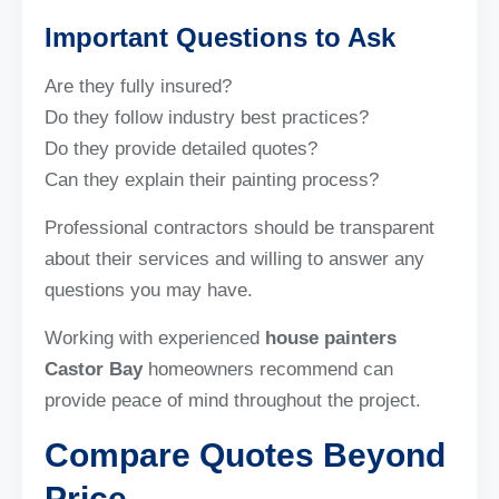
Important Questions to Ask
Are they fully insured?
Do they follow industry best practices?
Do they provide detailed quotes?
Can they explain their painting process?
Professional contractors should be transparent
about their services and willing to answer any
questions you may have.
Working with experienced
house painters
Castor Bay
homeowners recommend can
provide peace of mind throughout the project.
Compare Quotes Beyond
Price