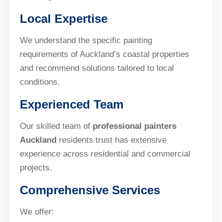
Local Expertise
We understand the specific painting
requirements of Auckland’s coastal properties
and recommend solutions tailored to local
conditions.
Experienced Team
Our skilled team of
professional painters
Auckland
residents trust has extensive
experience across residential and commercial
projects.
Comprehensive Services
We offer: