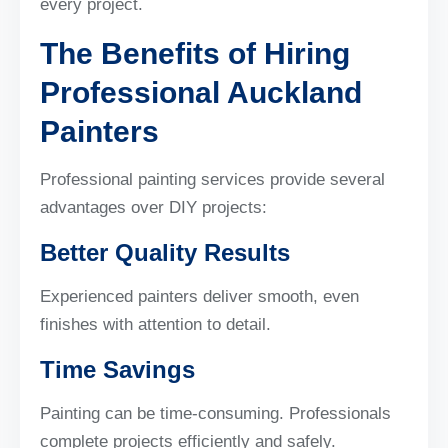
every project.
The Benefits of Hiring
Professional Auckland
Painters
Professional painting services provide several
advantages over DIY projects:
Better Quality Results
Experienced painters deliver smooth, even
finishes with attention to detail.
Time Savings
Painting can be time-consuming. Professionals
complete projects efficiently and safely.