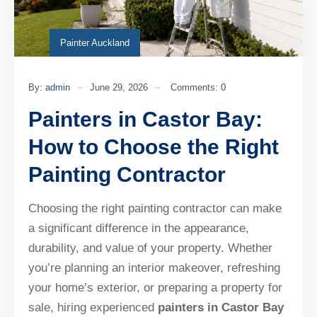
Painter Auckland
By:
admin
June 29, 2026
Comments:
0
Painters in Castor Bay:
How to Choose the Right
Painting Contractor
Choosing the right painting contractor can make
a significant difference in the appearance,
durability, and value of your property. Whether
you’re planning an interior makeover, refreshing
your home’s exterior, or preparing a property for
sale, hiring experienced
painters in Castor Bay