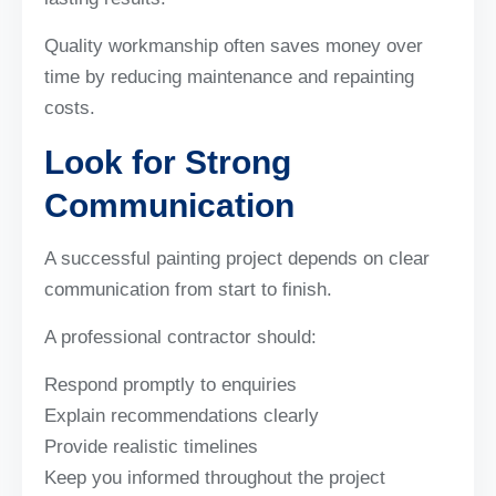
Quality workmanship often saves money over
time by reducing maintenance and repainting
costs.
Look for Strong
Communication
A successful painting project depends on clear
communication from start to finish.
A professional contractor should:
Respond promptly to enquiries
Explain recommendations clearly
Provide realistic timelines
Keep you informed throughout the project