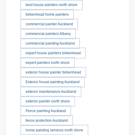
best house painters north shore
birkenhead home painters
commercial painter Auckland
commercial painters Albany
commercial painting Auckland
expert house painters birkenhead
expert painters north shore
exterior house painter birkenhead
Exterior house painting Auckland
exterior maintenance Auckland
exterior painter north shore
Fence painting Auckland
fence protection Auckland
home painting services north shore