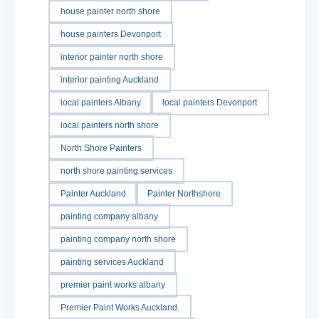
house painter north shore
house painters Devonport
interior painter north shore
interior painting Auckland
local painters Albany
local painters Devonport
local painters north shore
North Shore Painters
north shore painting services
Painter Auckland
Painter Northshore
painting company albany
painting company north shore
painting services Auckland
premier paint works albany
Premier Paint Works Auckland.