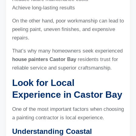
Achieve long-lasting results
On the other hand, poor workmanship can lead to
peeling paint, uneven finishes, and expensive
repairs.
That’s why many homeowners seek experienced
house painters Castor Bay
residents trust for
reliable service and superior craftsmanship.
Look for Local
Experience in Castor Bay
One of the most important factors when choosing
a painting contractor is local experience.
Understanding Coastal