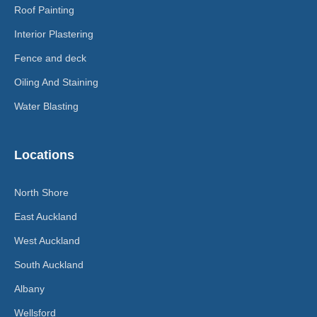
Roof Painting
Interior Plastering
Fence and deck
Oiling And Staining
Water Blasting
Locations
North Shore
East Auckland
West Auckland
South Auckland
Albany
Wellsford