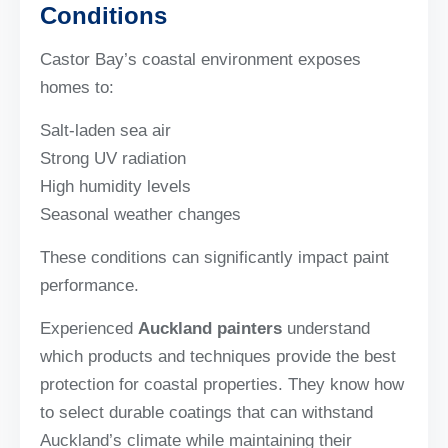
Conditions
Castor Bay’s coastal environment exposes
homes to:
Salt-laden sea air
Strong UV radiation
High humidity levels
Seasonal weather changes
These conditions can significantly impact paint
performance.
Experienced
Auckland painters
understand
which products and techniques provide the best
protection for coastal properties. They know how
to select durable coatings that can withstand
Auckland’s climate while maintaining their