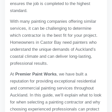
ensures the job is completed to the highest
standard.
With many painting companies offering similar
services, it can be challenging to determine
which contractor is the best fit for your project.
Homeowners in Castor Bay need painters who
understand the unique demands of Auckland’s
coastal climate and can deliver long-lasting,
professional results.
At
Premier Paint Works
, we have built a
reputation for providing exceptional residential
and commercial painting services throughout
Auckland. In this guide, we’ll explain what to look
for when selecting a painting contractor and why
choosing experienced professionals can protect