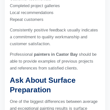
Completed project galleries
Local recommendations
Repeat customers
Consistently positive feedback usually indicates
a commitment to quality workmanship and
customer satisfaction.
Professional
painters in Castor Bay
should be
able to provide examples of previous projects
and references from satisfied clients.
Ask About Surface
Preparation
One of the biggest differences between average
and exceptional painting results is surface