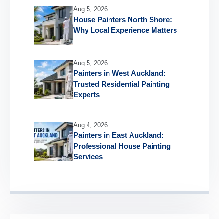
Aug 5, 2026
House Painters North Shore:
Why Local Experience Matters
Aug 5, 2026
Painters in West Auckland:
Trusted Residential Painting
Experts
Aug 4, 2026
Painters in East Auckland:
Professional House Painting
Services