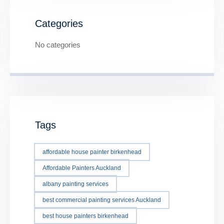
Categories
No categories
Tags
affordable house painter birkenhead
Affordable Painters Auckland
albany painting services
best commercial painting services Auckland
best house painters birkenhead