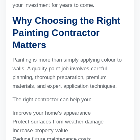
your investment for years to come.
Why Choosing the Right
Painting Contractor
Matters
Painting is more than simply applying colour to
walls. A quality paint job involves careful
planning, thorough preparation, premium
materials, and expert application techniques.
The right contractor can help you:
Improve your home’s appearance
Protect surfaces from weather damage
Increase property value
Reduce future maintenance costs