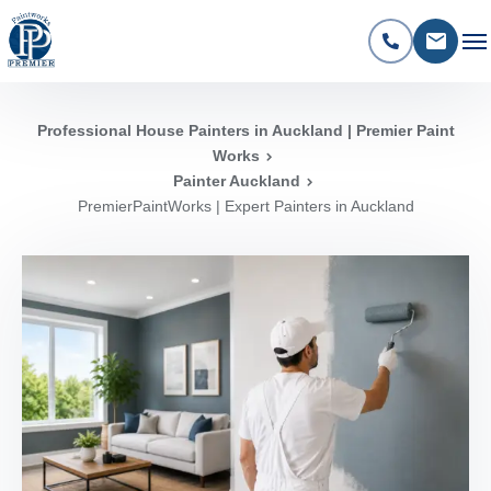
Professional House Painters in Auckland | Premier Paint
Works
Painter Auckland
PremierPaintWorks | Expert Painters in Auckland