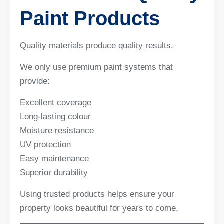
Paint Products
Quality materials produce quality results.
We only use premium paint systems that
provide:
Excellent coverage
Long-lasting colour
Moisture resistance
UV protection
Easy maintenance
Superior durability
Using trusted products helps ensure your
property looks beautiful for years to come.