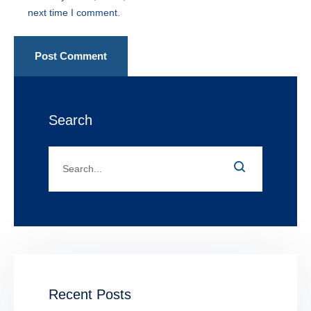
next time I comment.
Post Comment
Search
Recent Posts