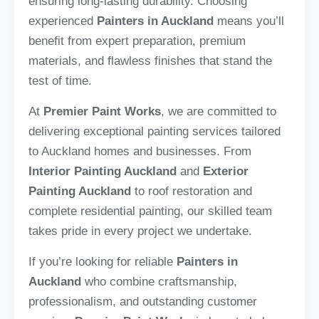
ensuring long-lasting durability. Choosing
experienced
Painters in Auckland
means you’ll
benefit from expert preparation, premium
materials, and flawless finishes that stand the
test of time.
At
Premier Paint Works
, we are committed to
delivering exceptional painting services tailored
to Auckland homes and businesses. From
Interior Painting Auckland
and
Exterior
Painting Auckland
to roof restoration and
complete residential painting, our skilled team
takes pride in every project we undertake.
If you’re looking for reliable
Painters in
Auckland
who combine craftsmanship,
professionalism, and outstanding customer