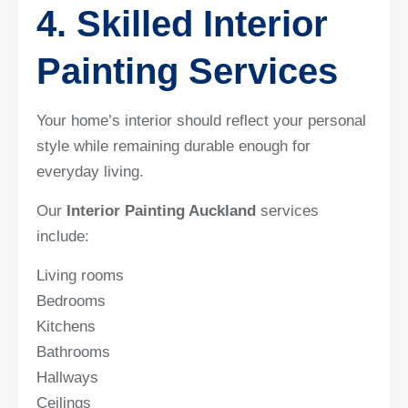
4. Skilled Interior
Painting Services
Your home’s interior should reflect your personal
style while remaining durable enough for
everyday living.
Our
Interior Painting Auckland
services
include:
Living rooms
Bedrooms
Kitchens
Bathrooms
Hallways
Ceilings