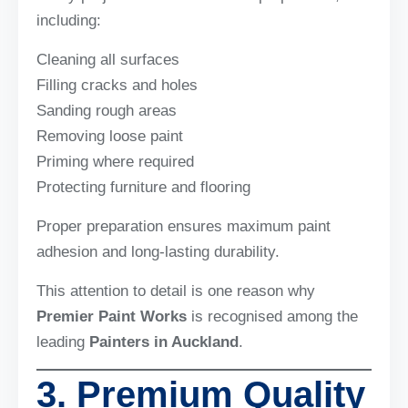
including:
Cleaning all surfaces
Filling cracks and holes
Sanding rough areas
Removing loose paint
Priming where required
Protecting furniture and flooring
Proper preparation ensures maximum paint
adhesion and long-lasting durability.
This attention to detail is one reason why
Premier Paint Works
is recognised among the
leading
Painters in Auckland
.
3. Premium Quality