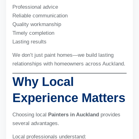
Professional advice
Reliable communication
Quality workmanship
Timely completion
Lasting results
We don’t just paint homes—we build lasting
relationships with homeowners across Auckland.
Why Local
Experience Matters
Choosing local
Painters in Auckland
provides
several advantages.
Local professionals understand: