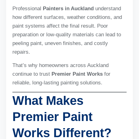
Professional
Painters in Auckland
understand
how different surfaces, weather conditions, and
paint systems affect the final result. Poor
preparation or low-quality materials can lead to
peeling paint, uneven finishes, and costly
repairs.
That’s why homeowners across Auckland
continue to trust
Premier Paint Works
for
reliable, long-lasting painting solutions.
What Makes
Premier Paint
Works Different?