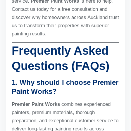
service,
Premier Paint Works
is here to help.
Contact us today for a free consultation and
discover why homeowners across Auckland trust
us to transform their properties with superior
painting results.
Frequently Asked
Questions (FAQs)
1. Why should I choose Premier
Paint Works?
Premier Paint Works
combines experienced
painters, premium materials, thorough
preparation, and exceptional customer service to
deliver long-lasting painting results across