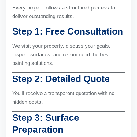
Every project follows a structured process to
deliver outstanding results.
Step 1: Free Consultation
We visit your property, discuss your goals,
inspect surfaces, and recommend the best
painting solutions.
Step 2: Detailed Quote
You’ll receive a transparent quotation with no
hidden costs.
Step 3: Surface
Preparation