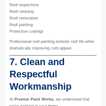
Roof inspections
Roof cleaning
Roof restoration
Roof painting
Protective coatings
Professional roof painting extends roof life while
dramatically improving curb appeal.
7. Clean and
Respectful
Workmanship
At
Premier Paint Works
, we understand that
we’re working in your home.