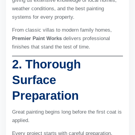
giving us extensive knowledge of local homes,
weather conditions, and the best painting
systems for every property.
From classic villas to modern family homes,
Premier Paint Works
delivers professional
finishes that stand the test of time.
2. Thorough
Surface
Preparation
Great painting begins long before the first coat is
applied.
Every project starts with careful preparation,