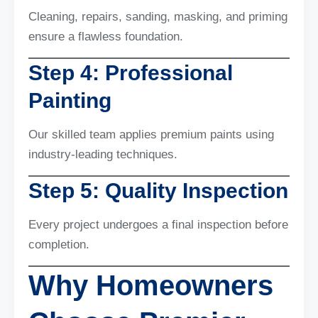
Cleaning, repairs, sanding, masking, and priming
ensure a flawless foundation.
Step 4: Professional
Painting
Our skilled team applies premium paints using
industry-leading techniques.
Step 5: Quality Inspection
Every project undergoes a final inspection before
completion.
Why Homeowners