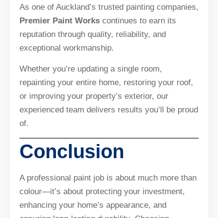
As one of Auckland’s trusted painting companies,
Premier Paint Works
continues to earn its
reputation through quality, reliability, and
exceptional workmanship.
Whether you’re updating a single room,
repainting your entire home, restoring your roof,
or improving your property’s exterior, our
experienced team delivers results you’ll be proud
of.
Conclusion
A professional paint job is about much more than
colour—it’s about protecting your investment,
enhancing your home’s appearance, and