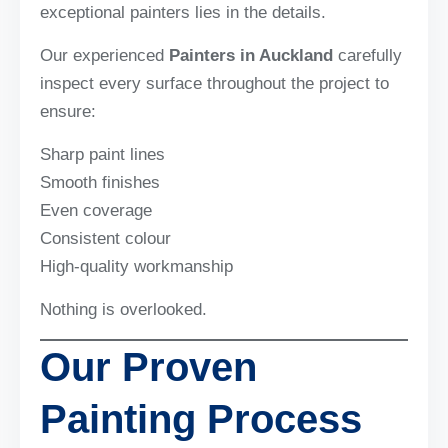
exceptional painters lies in the details.
Our experienced
Painters in Auckland
carefully
inspect every surface throughout the project to
ensure:
Sharp paint lines
Smooth finishes
Even coverage
Consistent colour
High-quality workmanship
Nothing is overlooked.
Our Proven
Painting Process