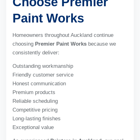
Choose Premier
Paint Works
Homeowners throughout Auckland continue
choosing
Premier Paint Works
because we
consistently deliver:
Outstanding workmanship
Friendly customer service
Honest communication
Premium products
Reliable scheduling
Competitive pricing
Long-lasting finishes
Exceptional value