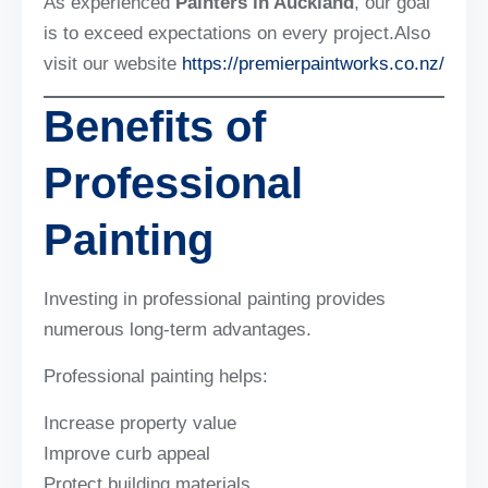
As experienced
Painters in Auckland
, our goal
is to exceed expectations on every project.Also
visit our website
https://premierpaintworks.co.nz/
Benefits of
Professional
Painting
Investing in professional painting provides
numerous long-term advantages.
Professional painting helps:
Increase property value
Improve curb appeal
Protect building materials