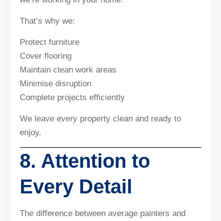
That’s why we:
Protect furniture
Cover flooring
Maintain clean work areas
Minimise disruption
Complete projects efficiently
We leave every property clean and ready to
enjoy.
8. Attention to
Every Detail
The difference between average painters and