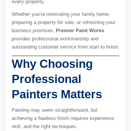
every property.
Whether you’re renovating your family home,
preparing a property for sale, or refreshing your
business premises,
Premier Paint Works
provides professional workmanship and
outstanding customer service from start to finish.
Why Choosing
Professional
Painters Matters
Painting may seem straightforward, but
achieving a flawless finish requires experience,
skill, and the right techniques.