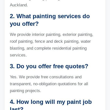
Auckland.
2. What painting services do
you offer?
We provide interior painting, exterior painting,
roof painting, fence and deck painting, water
blasting, and complete residential painting
services.
3. Do you offer free quotes?
Yes. We provide free consultations and
transparent, no-obligation quotations for all
painting projects.
4. How long will my paint job
last?