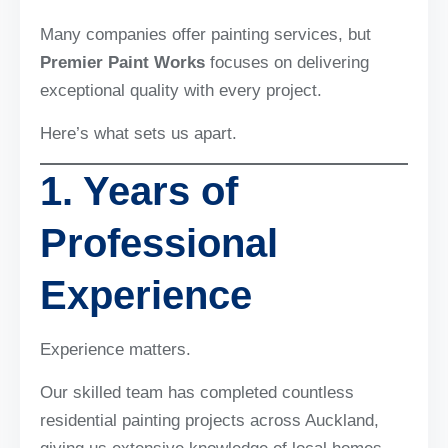
Many companies offer painting services, but
Premier Paint Works
focuses on delivering
exceptional quality with every project.
Here’s what sets us apart.
1. Years of
Professional
Experience
Experience matters.
Our skilled team has completed countless
residential painting projects across Auckland,