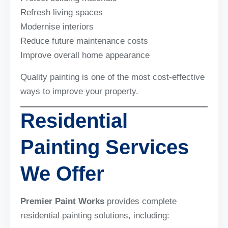
Refresh living spaces
Modernise interiors
Reduce future maintenance costs
Improve overall home appearance
Quality painting is one of the most cost-effective
ways to improve your property.
Residential
Painting Services
We Offer
Premier Paint Works
provides complete
residential painting solutions, including: