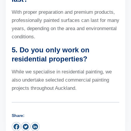
With proper preparation and premium products,
professionally painted surfaces can last for many
years, depending on the area and environmental
conditions.
5. Do you only work on
residential properties?
While we specialise in residential painting, we
also undertake selected commercial painting
projects throughout Auckland.
Share: