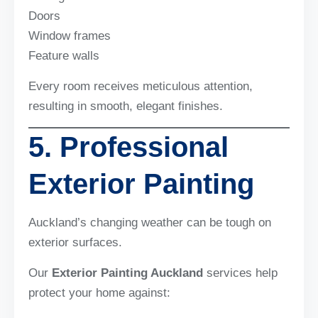
Doors
Window frames
Feature walls
Every room receives meticulous attention,
resulting in smooth, elegant finishes.
5. Professional
Exterior Painting
Auckland’s changing weather can be tough on
exterior surfaces.
Our
Exterior Painting Auckland
services help
protect your home against: