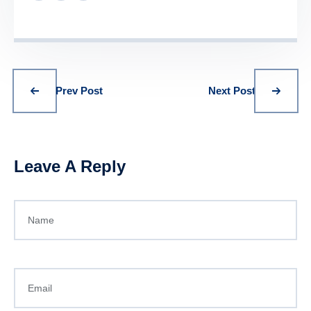
Prev Post
Next Post
Leave A Reply