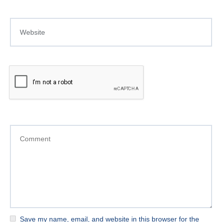
Save my name, email, and website in this browser for the