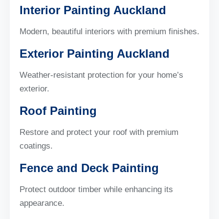
Interior Painting Auckland
Modern, beautiful interiors with premium finishes.
Exterior Painting Auckland
Weather-resistant protection for your home’s
exterior.
Roof Painting
Restore and protect your roof with premium
coatings.
Fence and Deck Painting
Protect outdoor timber while enhancing its
appearance.