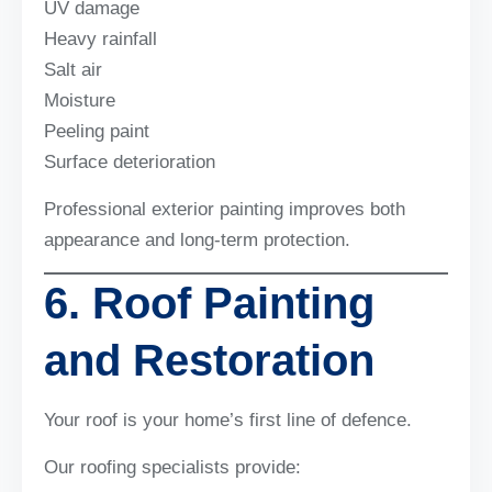
UV damage
Heavy rainfall
Salt air
Moisture
Peeling paint
Surface deterioration
Professional exterior painting improves both
appearance and long-term protection.
6. Roof Painting
and Restoration
Your roof is your home’s first line of defence.
Our roofing specialists provide: