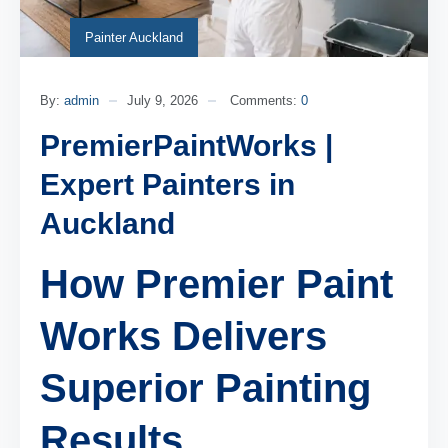
Painter Auckland
By:
admin
July 9, 2026
Comments:
0
PremierPaintWorks |
Expert Painters in
Auckland
How Premier Paint
Works Delivers
Superior Painting
Results