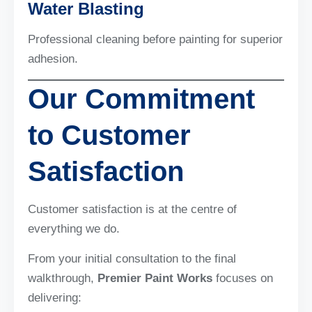
Water Blasting
Professional cleaning before painting for superior
adhesion.
Our Commitment
to Customer
Satisfaction
Customer satisfaction is at the centre of
everything we do.
From your initial consultation to the final
walkthrough,
Premier Paint Works
focuses on
delivering: