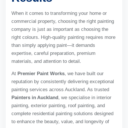
When it comes to transforming your home or
commercial property, choosing the right painting
company is just as important as choosing the
right colours. High-quality painting requires more
than simply applying paint—it demands
expertise, careful preparation, premium
materials, and attention to detail.
At
Premier Paint Works
, we have built our
reputation by consistently delivering exceptional
painting services across Auckland. As trusted
Painters in Auckland
, we specialise in interior
painting, exterior painting, roof painting, and
complete residential painting solutions designed
to enhance the beauty, value, and longevity of