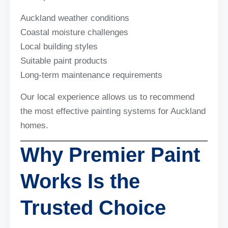
Auckland weather conditions
Coastal moisture challenges
Local building styles
Suitable paint products
Long-term maintenance requirements
Our local experience allows us to recommend
the most effective painting systems for Auckland
homes.
Why Premier Paint
Works Is the
Trusted Choice