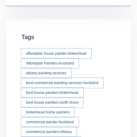
Tags
affordable house painter birkenhead
Affordable Painters Auckland
albany painting services
best commercial painting services Auckland
best house painters birkenhead
best house painters north shore
birkenhead home painters
commercial painter Auckland
commercial painters Albany