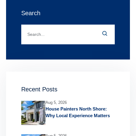
Search
Recent Posts
Aug 5, 2026
House Painters North Shore:
Why Local Experience Matters
Aug 5, 2026