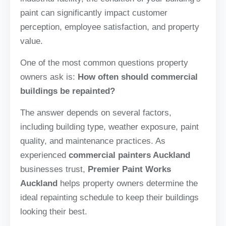
paint can significantly impact customer
perception, employee satisfaction, and property
value.
One of the most common questions property
owners ask is:
How often should commercial
buildings be repainted?
The answer depends on several factors,
including building type, weather exposure, paint
quality, and maintenance practices. As
experienced
commercial painters Auckland
businesses trust,
Premier Paint Works
Auckland
helps property owners determine the
ideal repainting schedule to keep their buildings
looking their best.