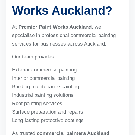
Works Auckland?
At
Premier Paint Works Auckland
, we
specialise in professional commercial painting
services for businesses across Auckland.
Our team provides:
Exterior commercial painting
Interior commercial painting
Building maintenance painting
Industrial painting solutions
Roof painting services
Surface preparation and repairs
Long-lasting protective coatings
As trusted
commercial painters Auckland