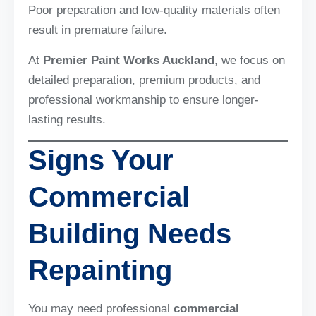
Poor preparation and low-quality materials often
result in premature failure.
At
Premier Paint Works Auckland
, we focus on
detailed preparation, premium products, and
professional workmanship to ensure longer-
lasting results.
Signs Your
Commercial
Building Needs
Repainting
You may need professional
commercial