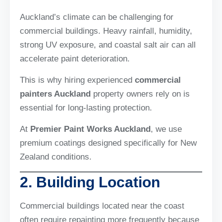
Auckland’s climate can be challenging for
commercial buildings. Heavy rainfall, humidity,
strong UV exposure, and coastal salt air can all
accelerate paint deterioration.
This is why hiring experienced
commercial
painters Auckland
property owners rely on is
essential for long-lasting protection.
At
Premier Paint Works Auckland
, we use
premium coatings designed specifically for New
Zealand conditions.
2. Building Location
Commercial buildings located near the coast
often require repainting more frequently because