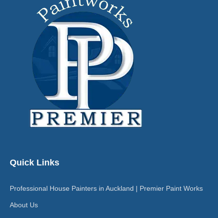
Quick Links
Professional House Painters in Auckland | Premier Paint Works
About Us