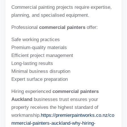
Commercial painting projects require expertise,
planning, and specialised equipment.
Professional
commercial painters
offer:
Safe working practices
Premium-quality materials
Efficient project management
Long-lasting results
Minimal business disruption
Expert surface preparation
Hiring experienced
commercial painters
Auckland
businesses trust ensures your
property receives the highest standard of
workmanship.
https://premierpaintworks.co.nz/co
mmercial-painters-auckland-why-hiring-