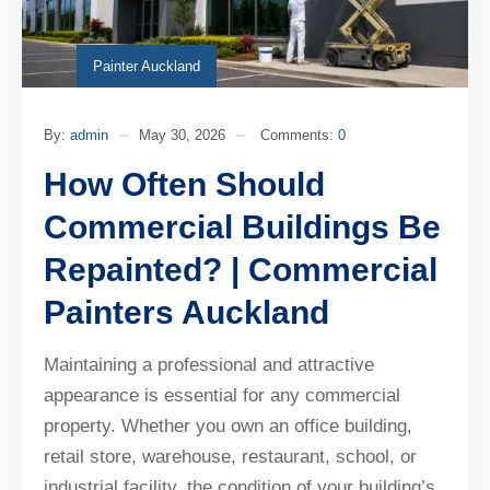
Painter Auckland
By:
admin
May 30, 2026
Comments:
0
How Often Should
Commercial Buildings Be
Repainted? | Commercial
Painters Auckland
Maintaining a professional and attractive
appearance is essential for any commercial
property. Whether you own an office building,
retail store, warehouse, restaurant, school, or
industrial facility, the condition of your building’s