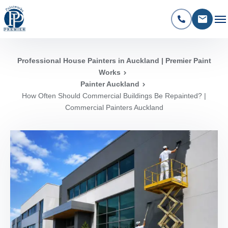
Professional House Painters in Auckland | Premier Paint
Works
Painter Auckland
How Often Should Commercial Buildings Be Repainted? |
Commercial Painters Auckland