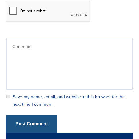
Save my name, email, and website in this browser for the
next time I comment.
Post Comment