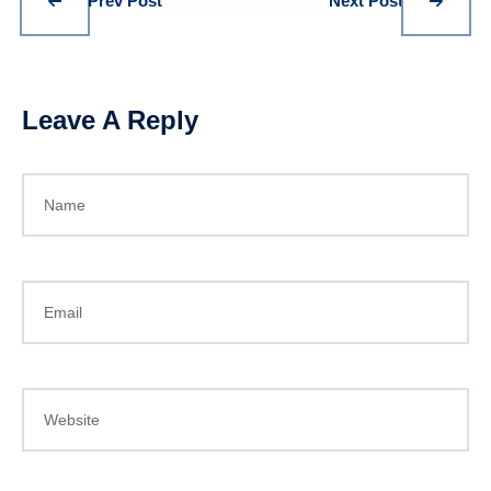
Prev Post
Next Post
Leave A Reply