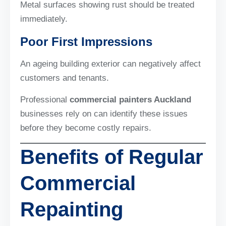
Metal surfaces showing rust should be treated
immediately.
Poor First Impressions
An ageing building exterior can negatively affect
customers and tenants.
Professional
commercial painters Auckland
businesses rely on can identify these issues
before they become costly repairs.
Benefits of Regular
Commercial
Repainting