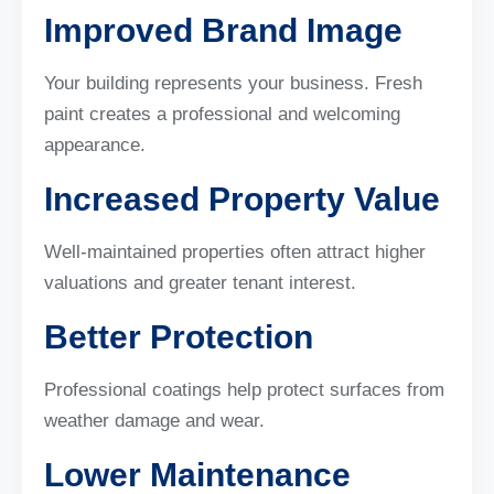
Improved Brand Image
Your building represents your business. Fresh
paint creates a professional and welcoming
appearance.
Increased Property Value
Well-maintained properties often attract higher
valuations and greater tenant interest.
Better Protection
Professional coatings help protect surfaces from
weather damage and wear.
Lower Maintenance