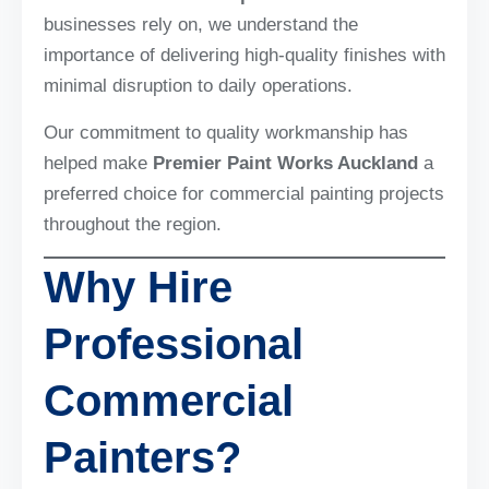
businesses rely on, we understand the
importance of delivering high-quality finishes with
minimal disruption to daily operations.
Our commitment to quality workmanship has
helped make
Premier Paint Works Auckland
a
preferred choice for commercial painting projects
throughout the region.
Why Hire
Professional
Commercial
Painters?