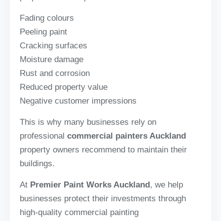
Fading colours
Peeling paint
Cracking surfaces
Moisture damage
Rust and corrosion
Reduced property value
Negative customer impressions
This is why many businesses rely on
professional
commercial painters Auckland
property owners recommend to maintain their
buildings.
At
Premier Paint Works Auckland
, we help
businesses protect their investments through
high-quality commercial painting