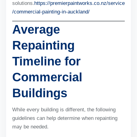
solutions.
https://premierpaintworks.co.nz/service
/commercial-painting-in-auckland/
Average
Repainting
Timeline for
Commercial
Buildings
While every building is different, the following
guidelines can help determine when repainting
may be needed.