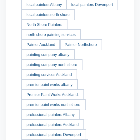
local painters Albany
local painters Devonport
local painters north shore
North Shore Painters
north shore painting services
Painter Auckland
Painter Northshore
painting company albany
painting company north shore
painting services Auckland
premier paint works albany
Premier Paint Works Auckland.
premier paint works north shore
professional painters Albany
professional painters Auckland
professional painters Devonport