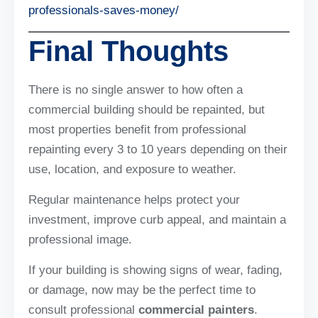
professionals-saves-money/
Final Thoughts
There is no single answer to how often a
commercial building should be repainted, but
most properties benefit from professional
repainting every 3 to 10 years depending on their
use, location, and exposure to weather.
Regular maintenance helps protect your
investment, improve curb appeal, and maintain a
professional image.
If your building is showing signs of wear, fading,
or damage, now may be the perfect time to
consult professional
commercial painters
.