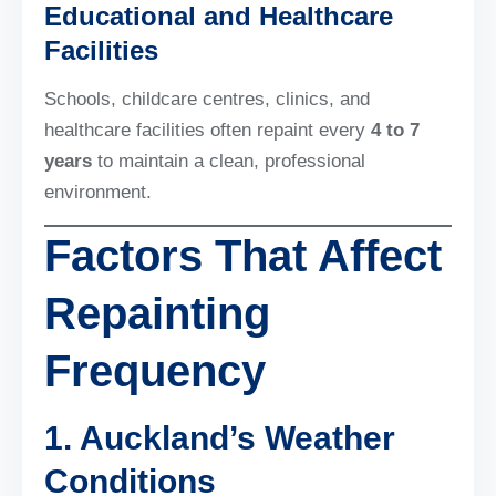
Educational and Healthcare
Facilities
Schools, childcare centres, clinics, and
healthcare facilities often repaint every
4 to 7
years
to maintain a clean, professional
environment.
Factors That Affect
Repainting
Frequency
1. Auckland’s Weather
Conditions