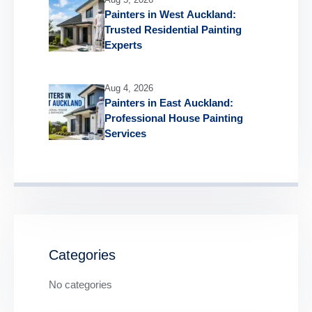
Painters in West Auckland:
Trusted Residential Painting
Experts
Aug 4, 2026
Painters in East Auckland:
Professional House Painting
Services
Categories
No categories