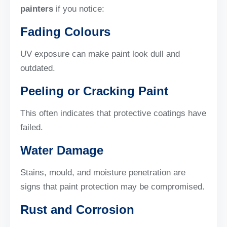
painters
if you notice:
Fading Colours
UV exposure can make paint look dull and
outdated.
Peeling or Cracking Paint
This often indicates that protective coatings have
failed.
Water Damage
Stains, mould, and moisture penetration are
signs that paint protection may be compromised.
Rust and Corrosion