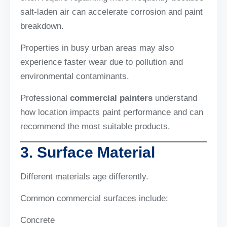
salt-laden air can accelerate corrosion and paint
breakdown.
Properties in busy urban areas may also
experience faster wear due to pollution and
environmental contaminants.
Professional
commercial painters
understand
how location impacts paint performance and can
recommend the most suitable products.
3. Surface Material
Different materials age differently.
Common commercial surfaces include:
Concrete