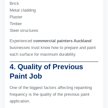
Brick
Metal cladding
Plaster
Timber
Steel structures
Experienced
commercial painters Auckland
businesses trust know how to prepare and paint
each surface for maximum durability.
4. Quality of Previous
Paint Job
One of the biggest factors affecting repainting
frequency is the quality of the previous paint
application.