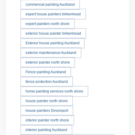
commercial painting Auckland
expert house painters birkenhead
expert painters north shore
exterior house painter birkenhead
Exterior house painting Auckland
exterior maintenance Auckland
exterior painter north shore
Fence painting Auckland
fence protection Auckland
home painting services north shore
house painter north shore
house painters Devonport
interior painter north shore
interior painting Auckland