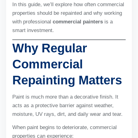
In this guide, we’ll explore how often commercial
properties should be repainted and why working
with professional
commercial painters
is a
smart investment.
Why Regular
Commercial
Repainting Matters
Paint is much more than a decorative finish. It
acts as a protective barrier against weather,
moisture, UV rays, dirt, and daily wear and tear.
When paint begins to deteriorate, commercial
properties can experience: