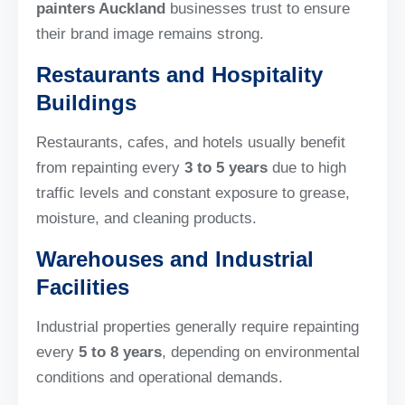
painters Auckland
businesses trust to ensure
their brand image remains strong.
Restaurants and Hospitality
Buildings
Restaurants, cafes, and hotels usually benefit
from repainting every
3 to 5 years
due to high
traffic levels and constant exposure to grease,
moisture, and cleaning products.
Warehouses and Industrial
Facilities
Industrial properties generally require repainting
every
5 to 8 years
, depending on environmental
conditions and operational demands.