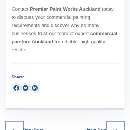
Contact
Premier Paint Works Auckland
today
to discuss your commercial painting
requirements and discover why so many
businesses trust our team of expert
commercial
painters Auckland
for reliable, high-quality
results.
Share: