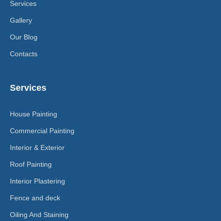
Services
Gallery
Our Blog
Contacts
Services
House Painting
Commercial Painting
Interior & Exterior
Roof Painting
Interior Plastering
Fence and deck
Oiling And Staining