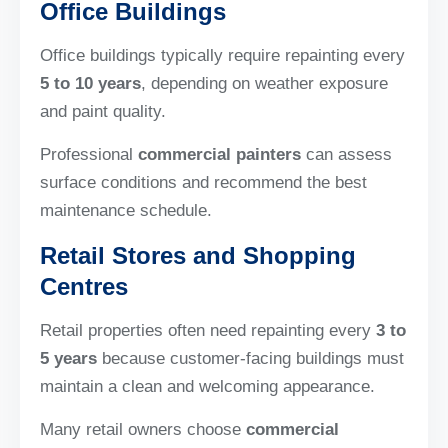
Office Buildings
Office buildings typically require repainting every
5 to 10 years
, depending on weather exposure
and paint quality.
Professional
commercial painters
can assess
surface conditions and recommend the best
maintenance schedule.
Retail Stores and Shopping
Centres
Retail properties often need repainting every
3 to
5 years
because customer-facing buildings must
maintain a clean and welcoming appearance.
Many retail owners choose
commercial