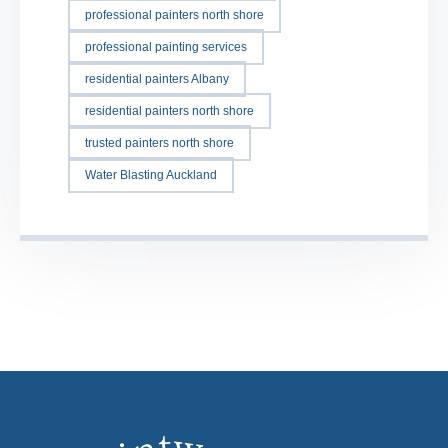
professional painters north shore
professional painting services
residential painters Albany
residential painters north shore
trusted painters north shore
Water Blasting Auckland