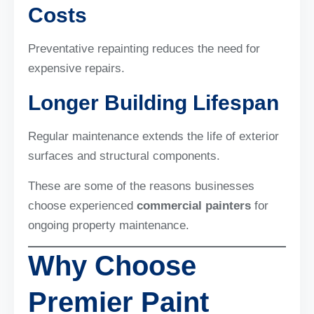
Costs
Preventative repainting reduces the need for
expensive repairs.
Longer Building Lifespan
Regular maintenance extends the life of exterior
surfaces and structural components.
These are some of the reasons businesses
choose experienced
commercial painters
for
ongoing property maintenance.
Why Choose
Premier Paint