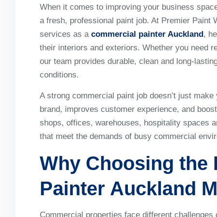
When it comes to improving your business space,
a fresh, professional paint job. At Premier Paint 
services as a
commercial painter Auckland
, h
their interiors and exteriors. Whether you need re
our team provides durable, clean and long-lasting
conditions.
A strong commercial paint job doesn’t just make 
brand, improves customer experience, and boosts
shops, offices, warehouses, hospitality spaces a
that meet the demands of busy commercial envi
Why Choosing the 
Painter Auckland
M
Commercial properties face different challenges c