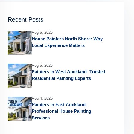
Recent Posts
Aug 5, 2026
House Painters North Shore: Why
Local Experience Matters
Aug 5, 2026
Painters in West Auckland: Trusted
Residential Painting Experts
Aug 4, 2026
Painters in East Auckland:
Professional House Painting
Services