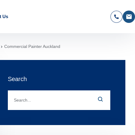
t Us
Commercial Painter Auckland
Search