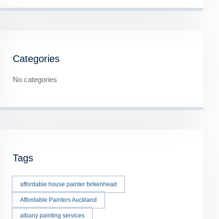
Categories
No categories
Tags
affordable house painter birkenhead
Affordable Painters Auckland
albany painting services