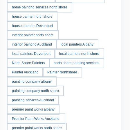
home painting services north shore
house painter north shore
house painters Devonport
interior painter north shore
interior painting Auckland
local painters Albany
local painters Devonport
local painters north shore
North Shore Painters
north shore painting services
Painter Auckland
Painter Northshore
painting company albany
painting company north shore
painting services Auckland
premier paint works albany
Premier Paint Works Auckland.
premier paint works north shore