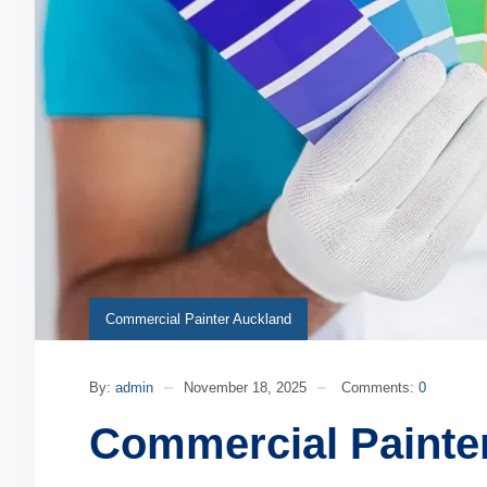
Commercial Painter Auckland
By:
admin
November 18, 2025
Comments:
0
Commercial Painte