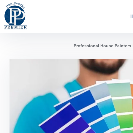
Professional House Painters 