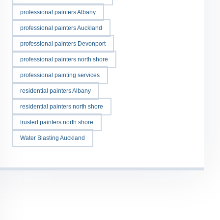
professional painters Albany
professional painters Auckland
professional painters Devonport
professional painters north shore
professional painting services
residential painters Albany
residential painters north shore
trusted painters north shore
Water Blasting Auckland