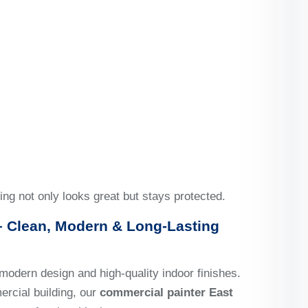
ing not only looks great but stays protected.
 Clean, Modern & Long-Lasting
modern design and high-quality indoor finishes.
ercial building, our
commercial painter East