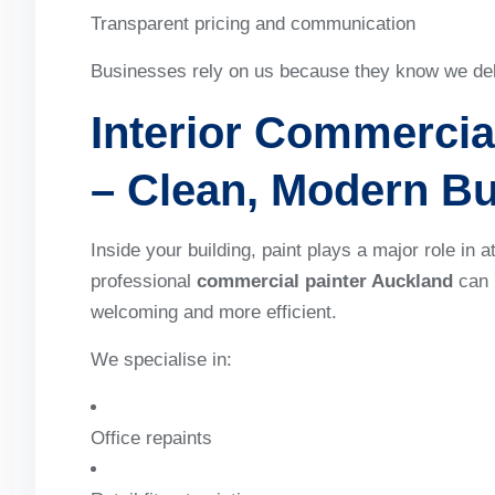
Transparent pricing and communication
Businesses rely on us because they know we deliv
Interior Commercia
– Clean, Modern B
Inside your building, paint plays a major role in 
professional
commercial painter Auckland
can 
welcoming and more efficient.
We specialise in:
Office repaints