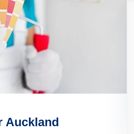
r Auckland