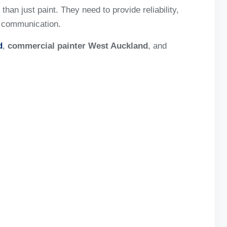
han just paint. They need to provide reliability,
l communication.
d
,
commercial painter West Auckland
, and