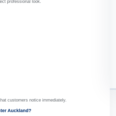
ect professional look.
that customers notice immediately.
ter Auckland?