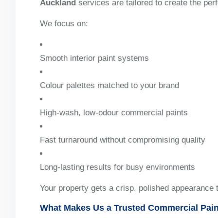
Auckland
services are tailored to create the perf
We focus on:
Smooth interior paint systems
Colour palettes matched to your brand
High-wash, low-odour commercial paints
Fast turnaround without compromising quality
Long-lasting results for busy environments
Your property gets a crisp, polished appearance 
What Makes Us a Trusted Commercial Pain