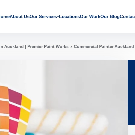
Home
About Us
Our Services
Locations
Our Work
Our Blog
Contac
in Auckland | Premier Paint Works
Commercial Painter Auckland