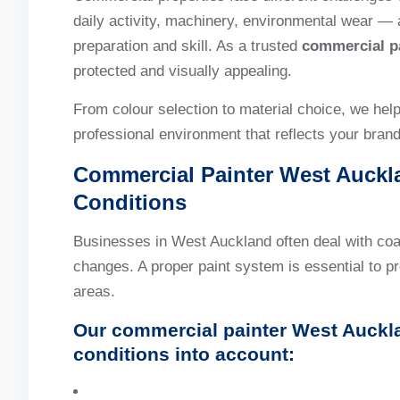
daily activity, machinery, environmental wear — 
preparation and skill. As a trusted
commercial p
protected and visually appealing.
From colour selection to material choice, we hel
professional environment that reflects your brand
Commercial Painter West Auckla
Conditions
Businesses in West Auckland often deal with co
changes. A proper paint system is essential to pr
areas.
Our
commercial painter West Auckl
conditions into account: