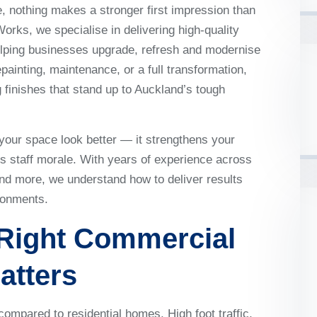
 nothing makes a stronger first impression than
Works, we specialise in delivering high-quality
elping businesses upgrade, refresh and modernise
painting, maintenance, or a full transformation,
 finishes that stand up to Auckland’s tough
your space look better — it strengthens your
 staff morale. With years of experience across
nd more, we understand how to deliver results
ronments.
Right
Commercial
atters
ompared to residential homes. High foot traffic,