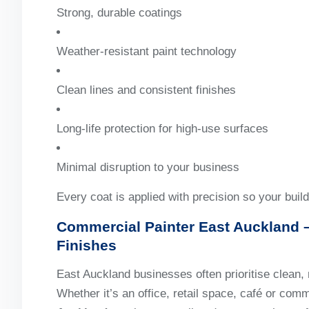
Strong, durable coatings
Weather-resistant paint technology
Clean lines and consistent finishes
Long-life protection for high-use surfaces
Minimal disruption to your business
Every coat is applied with precision so your build
Commercial Painter East Auckland
–
Finishes
East Auckland businesses often prioritise clean, 
Whether it’s an office, retail space, café or comm