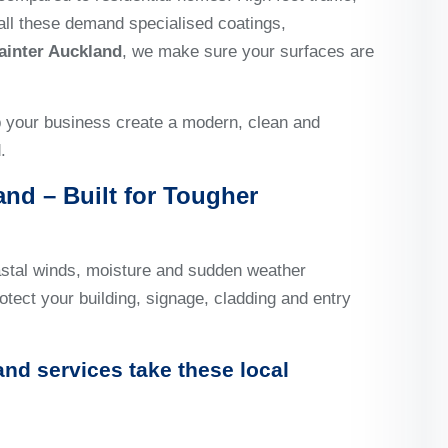
all these demand specialised coatings,
ainter Auckland
, we make sure your surfaces are
p your business create a modern, clean and
.
nd – Built for Tougher
astal winds, moisture and sudden weather
otect your building, signage, cladding and entry
and
services take these local