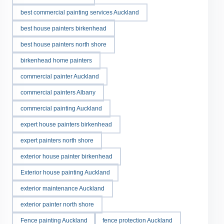
best commercial painting services Auckland
best house painters birkenhead
best house painters north shore
birkenhead home painters
commercial painter Auckland
commercial painters Albany
commercial painting Auckland
expert house painters birkenhead
expert painters north shore
exterior house painter birkenhead
Exterior house painting Auckland
exterior maintenance Auckland
exterior painter north shore
Fence painting Auckland
fence protection Auckland