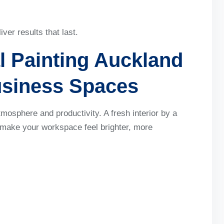
er results that last.
l Painting Auckland
usiness Spaces
atmosphere and productivity. A fresh interior by a
make your workspace feel brighter, more