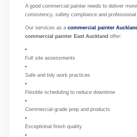
A good commercial painter needs to deliver more t
consistency, safety compliance and professiona
Our services as a
commercial painter Aucklan
commercial painter East Auckland
offer:
Full site assessments
Safe and tidy work practices
Flexible scheduling to reduce downtime
Commercial-grade prep and products
Exceptional finish quality