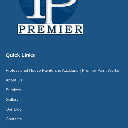
Quick Links
Professional House Painters in Auckland | Premier Paint Works
About Us
Services
Gallery
Our Blog
Contacts