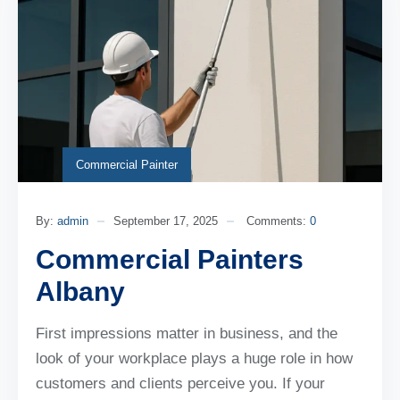
Commercial Painter
By:
admin
September 17, 2025
Comments:
0
Commercial Painters
Albany
First impressions matter in business, and the
look of your workplace plays a huge role in how
customers and clients perceive you. If your