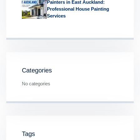
Painters in East Auckland:
Professional House Painting
Services
Categories
No categories
Tags