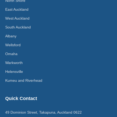
North Shore
East Auckland
West Auckland
South Auckland
Albany
Wellsford
Omaha
Warkworth
Helensville
Kumeu and Riverhead
Quick Contact
49 Dominion Street, Takapuna, Auckland 0622