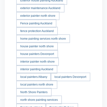
Exterior house painting Auckland
exterior maintenance Auckland
exterior painter north shore
Fence painting Auckland
fence protection Auckland
home painting services north shore
house painter north shore
house painters Devonport
interior painter north shore
interior painting Auckland
local painters Albany
local painters Devonport
local painters north shore
North Shore Painters
north shore painting services