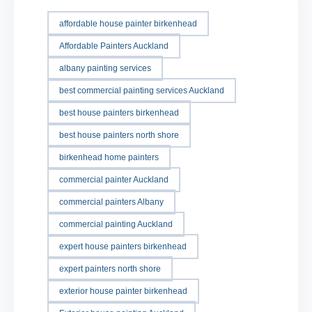
affordable house painter birkenhead
Affordable Painters Auckland
albany painting services
best commercial painting services Auckland
best house painters birkenhead
best house painters north shore
birkenhead home painters
commercial painter Auckland
commercial painters Albany
commercial painting Auckland
expert house painters birkenhead
expert painters north shore
exterior house painter birkenhead