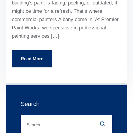
building’s paint is fading, peeling, or outdated, it
might be time for a refresh. That’s where
commercial painters Albany come in. At Premier
Paint Works, we specialise in professional
painting services […]
Read More
Search