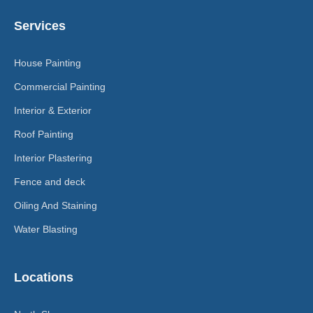
Services
House Painting
Commercial Painting
Interior & Exterior
Roof Painting
Interior Plastering
Fence and deck
Oiling And Staining
Water Blasting
Locations