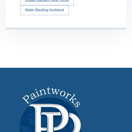
trusted painters north shore
Water Blasting Auckland