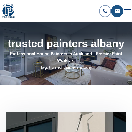
trusted painters albany
Professional House Painters in Auckland | Premier Paint
Works
Tag: trusted painters albany