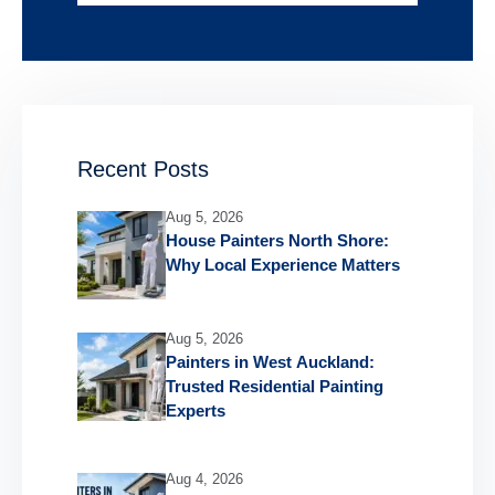
Recent Posts
Aug 5, 2026
House Painters North Shore:
Why Local Experience Matters
Aug 5, 2026
Painters in West Auckland:
Trusted Residential Painting
Experts
Aug 4, 2026