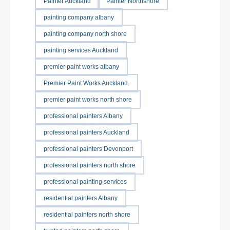
Painter Auckland
Painter Northshore
painting company albany
painting company north shore
painting services Auckland
premier paint works albany
Premier Paint Works Auckland.
premier paint works north shore
professional painters Albany
professional painters Auckland
professional painters Devonport
professional painters north shore
professional painting services
residential painters Albany
residential painters north shore