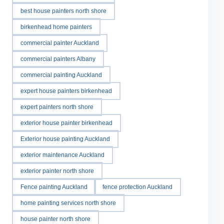
best house painters north shore
birkenhead home painters
commercial painter Auckland
commercial painters Albany
commercial painting Auckland
expert house painters birkenhead
expert painters north shore
exterior house painter birkenhead
Exterior house painting Auckland
exterior maintenance Auckland
exterior painter north shore
Fence painting Auckland
fence protection Auckland
home painting services north shore
house painter north shore