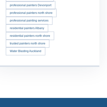
professional painters Devonport
professional painters north shore
professional painting services
residential painters Albany
residential painters north shore
trusted painters north shore
Water Blasting Auckland