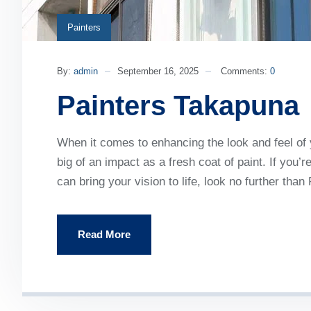
Painters
By:
admin
September 16, 2025
Comments:
0
Painters Takapuna
When it comes to enhancing the look and feel of
big of an impact as a fresh coat of paint. If you’
can bring your vision to life, look no further th
Read More