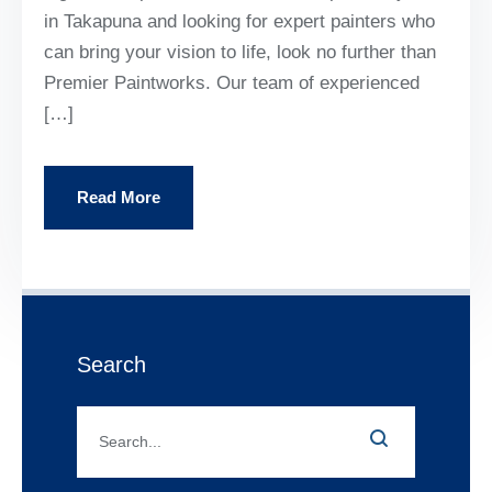
in Takapuna and looking for expert painters who
can bring your vision to life, look no further than
Premier Paintworks. Our team of experienced
[…]
Read More
Search