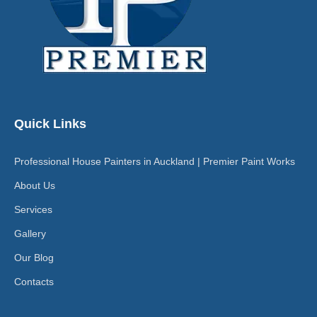
Quick Links
Professional House Painters in Auckland | Premier Paint Works
About Us
Services
Gallery
Our Blog
Contacts