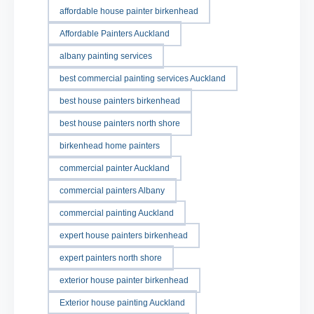
affordable house painter birkenhead
Affordable Painters Auckland
albany painting services
best commercial painting services Auckland
best house painters birkenhead
best house painters north shore
birkenhead home painters
commercial painter Auckland
commercial painters Albany
commercial painting Auckland
expert house painters birkenhead
expert painters north shore
exterior house painter birkenhead
Exterior house painting Auckland