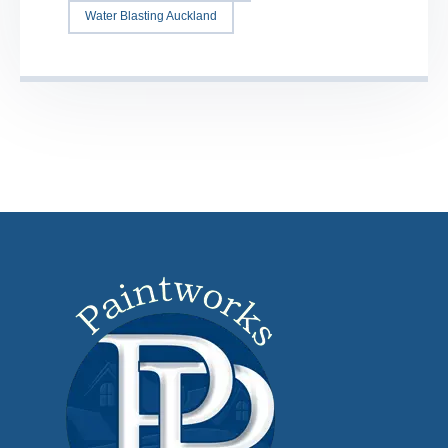
Water Blasting Auckland