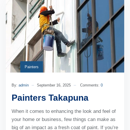
Painters
By:
admin
September 16, 2025
Comments:
0
Painters Takapuna
When it comes to enhancing the look and feel of
your home or business, few things can make as
big of an impact as a fresh coat of paint. If you’re