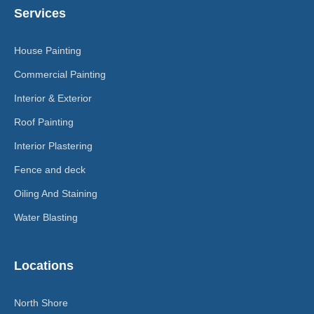
Services
House Painting
Commercial Painting
Interior & Exterior
Roof Painting
Interior Plastering
Fence and deck
Oiling And Staining
Water Blasting
Locations
North Shore