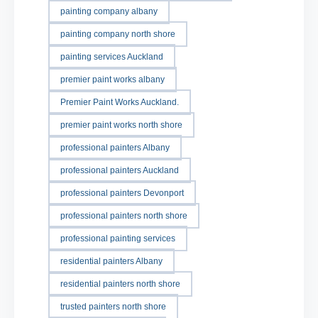
painting company albany
painting company north shore
painting services Auckland
premier paint works albany
Premier Paint Works Auckland.
premier paint works north shore
professional painters Albany
professional painters Auckland
professional painters Devonport
professional painters north shore
professional painting services
residential painters Albany
residential painters north shore
trusted painters north shore