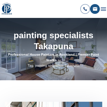
painting specialists
Takapuna
Professional House Painters in Auckland | Premier Paint
Works
Tag: painting specialists Takapuna