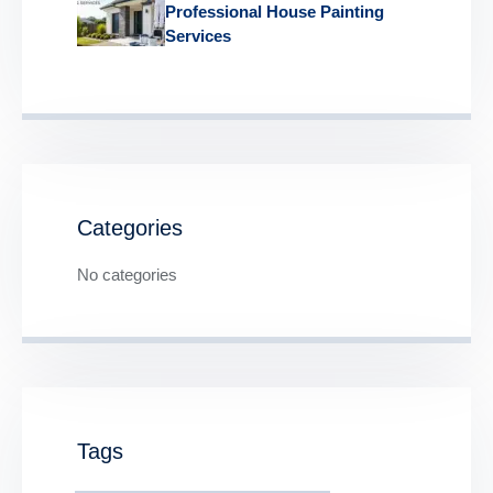
Professional House Painting
Services
Categories
No categories
Tags