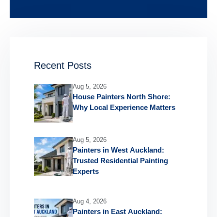
Recent Posts
Aug 5, 2026
House Painters North Shore:
Why Local Experience Matters
Aug 5, 2026
Painters in West Auckland:
Trusted Residential Painting
Experts
Aug 4, 2026
Painters in East Auckland: