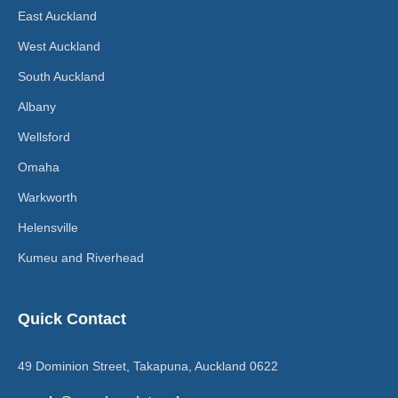
East Auckland
West Auckland
South Auckland
Albany
Wellsford
Omaha
Warkworth
Helensville
Kumeu and Riverhead
Quick Contact
49 Dominion Street, Takapuna, Auckland 0622