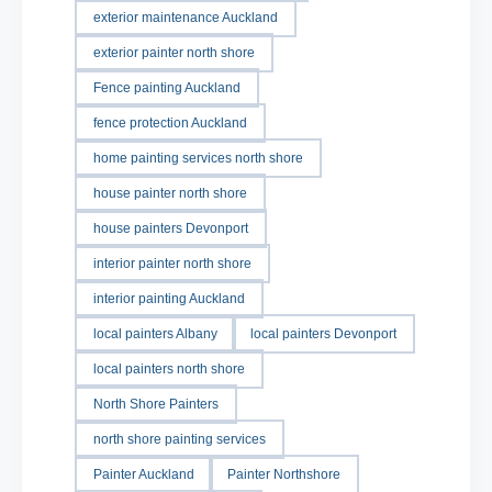
exterior maintenance Auckland
exterior painter north shore
Fence painting Auckland
fence protection Auckland
home painting services north shore
house painter north shore
house painters Devonport
interior painter north shore
interior painting Auckland
local painters Albany
local painters Devonport
local painters north shore
North Shore Painters
north shore painting services
Painter Auckland
Painter Northshore