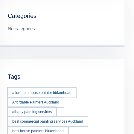
Categories
No categories
Tags
affordable house painter birkenhead
Affordable Painters Auckland
albany painting services
best commercial painting services Auckland
best house painters birkenhead