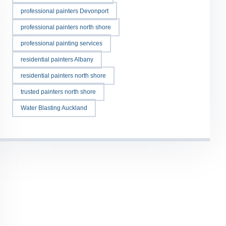
professional painters Devonport
professional painters north shore
professional painting services
residential painters Albany
residential painters north shore
trusted painters north shore
Water Blasting Auckland