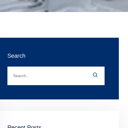
Search
Recent Posts