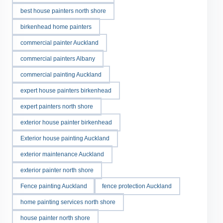
best house painters north shore
birkenhead home painters
commercial painter Auckland
commercial painters Albany
commercial painting Auckland
expert house painters birkenhead
expert painters north shore
exterior house painter birkenhead
Exterior house painting Auckland
exterior maintenance Auckland
exterior painter north shore
Fence painting Auckland
fence protection Auckland
home painting services north shore
house painter north shore