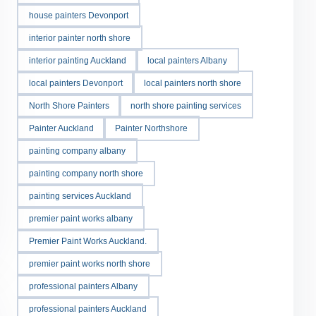
house painters Devonport
interior painter north shore
interior painting Auckland
local painters Albany
local painters Devonport
local painters north shore
North Shore Painters
north shore painting services
Painter Auckland
Painter Northshore
painting company albany
painting company north shore
painting services Auckland
premier paint works albany
Premier Paint Works Auckland.
premier paint works north shore
professional painters Albany
professional painters Auckland