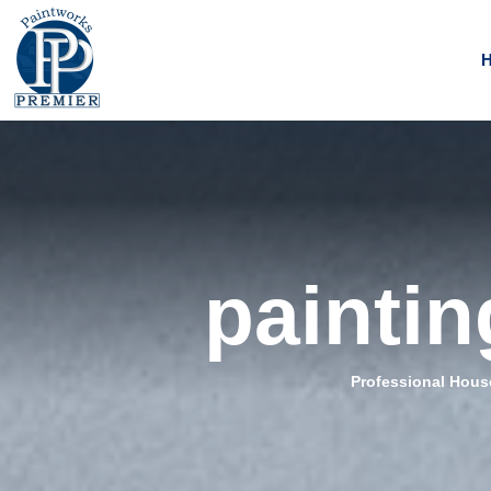
paintin
Professional House