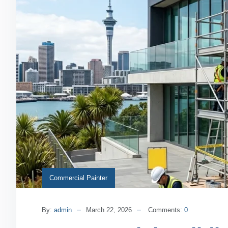
Commercial Painter
By:
admin
March 22, 2026
Comments:
0