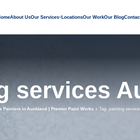
Home
About Us
Our Services
Locations
Our Work
Our Blog
Contac
g services 
 Painters in Auckland | Premier Paint Works
Tag: painting servic