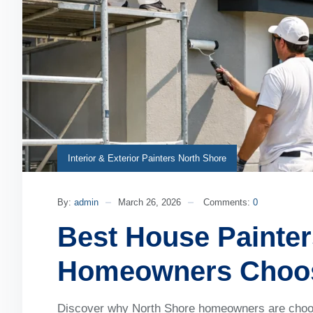
Interior & Exterior Painters North Shore
By:
admin
March 26, 2026
Comments:
0
Best House Painte
Homeowners Choos
Discover why North Shore homeowners are choosin