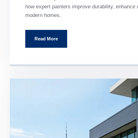
how expert painters improve durability, enhance c
modern homes.
Read More