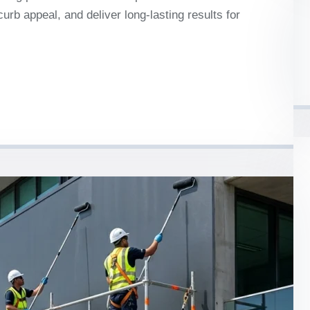
urb appeal, and deliver long-lasting results for