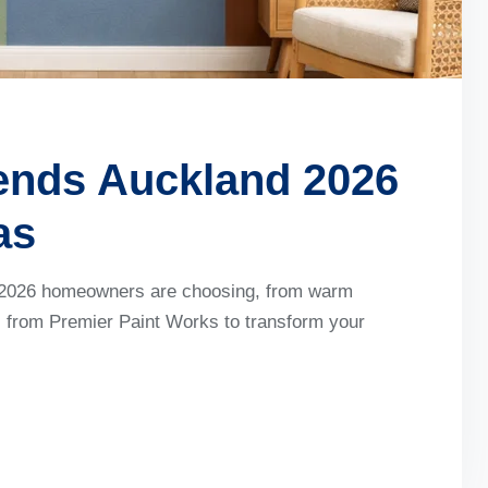
rends Auckland 2026
as
nd 2026 homeowners are choosing, from warm
ts from Premier Paint Works to transform your