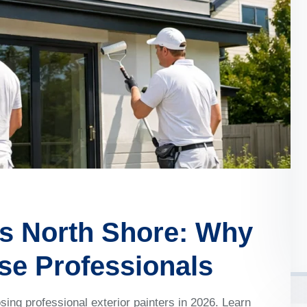
rs North Shore: Why
e Professionals
g professional exterior painters in 2026. Learn