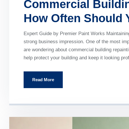
Commercial Buildin
How Often Should 
Expert Guide by Premier Paint Works Maintaining 
strong business impression. One of the most impo
are wondering about commercial building repainti
help protect your building and keep it looking pr
Read More