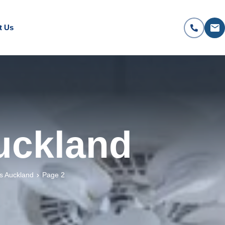
t Us
Auckland
es Auckland
Page 2