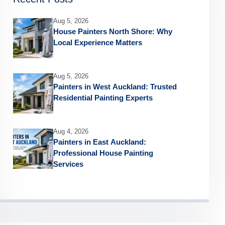
Aug 5, 2026
House Painters North Shore: Why
Local Experience Matters
Aug 5, 2026
Painters in West Auckland: Trusted
Residential Painting Experts
Aug 4, 2026
Painters in East Auckland:
Professional House Painting
Services