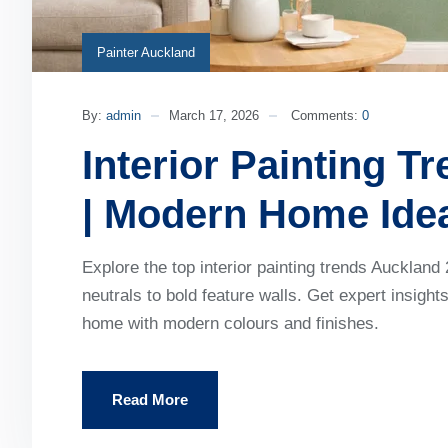
Painter Auckland
By:
admin
March 17, 2026
Comments:
0
Interior Painting T
| Modern Home Ide
Explore the top interior painting trends Auckla
neutrals to bold feature walls. Get expert insigh
home with modern colours and finishes.
Read More