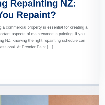
g Repainting NZ:
You Repaint?
a commercial property is essential for creating a
rtant aspects of maintenance is painting. If you
ng NZ, knowing the right repainting schedule can
ofessional. At Premier Paint […]