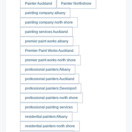
Painter Auckland
Painter Northshore
painting company albany
painting company north shore
painting services Auckland
premier paint works albany
Premier Paint Works Auckland.
premier paint works north shore
professional painters Albany
professional painters Auckland
professional painters Devonport
professional painters north shore
professional painting services
residential painters Albany
residential painters north shore