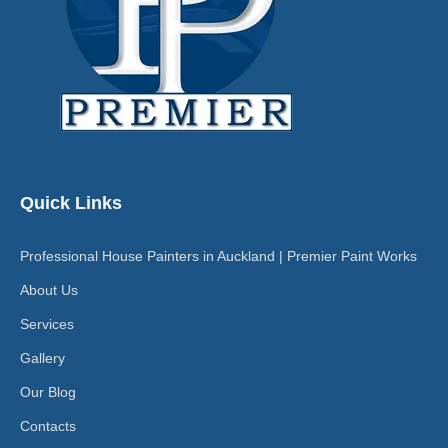
Quick Links
Professional House Painters in Auckland | Premier Paint Works
About Us
Services
Gallery
Our Blog
Contacts