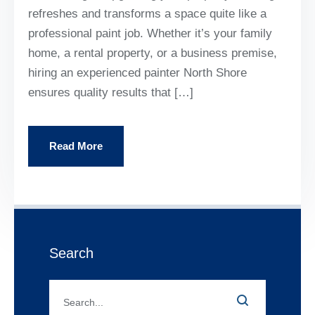
refreshes and transforms a space quite like a
professional paint job. Whether it’s your family
home, a rental property, or a business premise,
hiring an experienced painter North Shore
ensures quality results that […]
Read More
Search