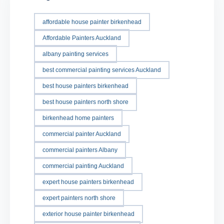
affordable house painter birkenhead
Affordable Painters Auckland
albany painting services
best commercial painting services Auckland
best house painters birkenhead
best house painters north shore
birkenhead home painters
commercial painter Auckland
commercial painters Albany
commercial painting Auckland
expert house painters birkenhead
expert painters north shore
exterior house painter birkenhead