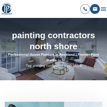
painting contractors
north shore
Professional House Painters in Auckland | Premier Paint
Works
Tag: painting contractors north shore