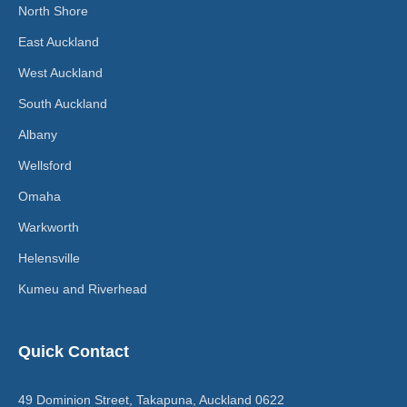
North Shore
East Auckland
West Auckland
South Auckland
Albany
Wellsford
Omaha
Warkworth
Helensville
Kumeu and Riverhead
Quick Contact
49 Dominion Street, Takapuna, Auckland 0622