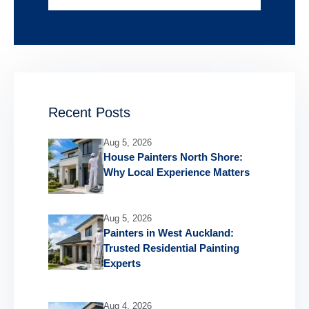
Recent Posts
Aug 5, 2026
House Painters North Shore:
Why Local Experience Matters
Aug 5, 2026
Painters in West Auckland:
Trusted Residential Painting
Experts
Aug 4, 2026