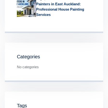
Painters in East Auckland:
Professional House Painting
Services
Categories
No categories
Tags