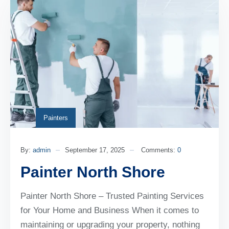
Painters
By:
admin
September 17, 2025
Comments:
0
Painter North Shore
Painter North Shore – Trusted Painting Services
for Your Home and Business When it comes to
maintaining or upgrading your property, nothing