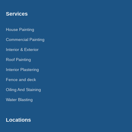
Services
House Painting
Commercial Painting
Interior & Exterior
Roof Painting
Interior Plastering
Fence and deck
Oiling And Staining
Water Blasting
Locations