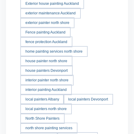
Exterior house painting Auckland
exterior maintenance Auckland
exterior painter north shore
Fence painting Auckland
fence protection Auckland
home painting services north shore
house painter north shore
house painters Devonport
interior painter north shore
interior painting Auckland
local painters Albany
local painters Devonport
local painters north shore
North Shore Painters
north shore painting services