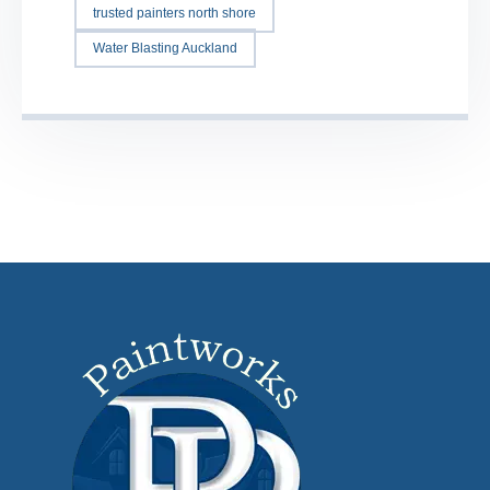
trusted painters north shore
Water Blasting Auckland