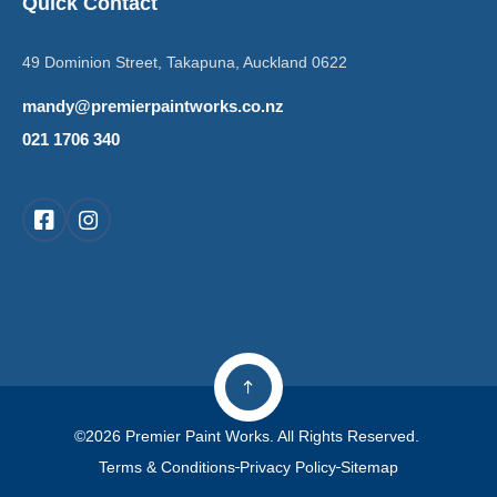
Quick Contact
49 Dominion Street, Takapuna, Auckland 0622
mandy@premierpaintworks.co.nz
021 1706 340
©2026 Premier Paint Works. All Rights Reserved.
Terms & Conditions
Privacy Policy
Sitemap