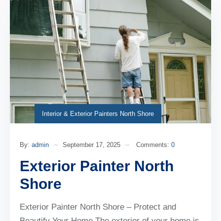
Interior & Exterior Painters North Shore
By:
admin
September 17, 2025
Comments:
0
Exterior Painter North
Shore
Exterior Painter North Shore – Protect and
Beautify Your Home The exterior of your home is