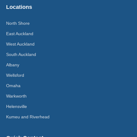
Locations
North Shore
East Auckland
West Auckland
South Auckland
Albany
Wellsford
Omaha
Warkworth
Helensville
Kumeu and Riverhead