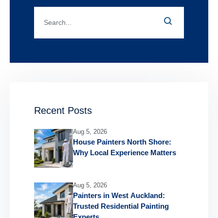
Recent Posts
Aug 5, 2026
House Painters North Shore:
Why Local Experience Matters
Aug 5, 2026
Painters in West Auckland:
Trusted Residential Painting
Experts