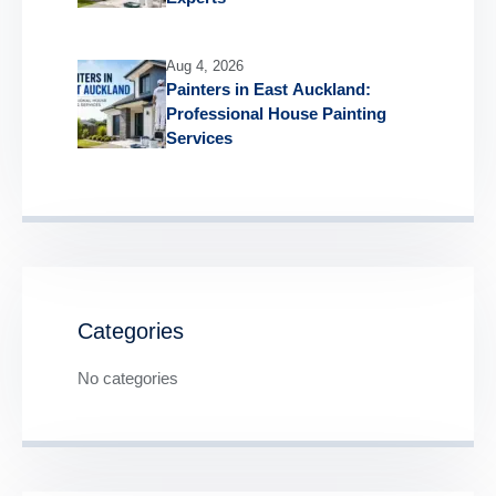
Aug 4, 2026
Painters in East Auckland:
Professional House Painting
Services
Categories
No categories