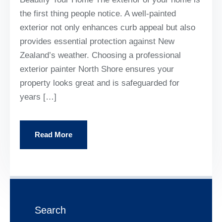
the first thing people notice. A well-painted
exterior not only enhances curb appeal but also
provides essential protection against New
Zealand’s weather. Choosing a professional
exterior painter North Shore ensures your
property looks great and is safeguarded for
years […]
Read More
Search