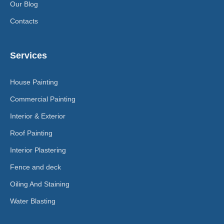
Our Blog
Contacts
Services
House Painting
Commercial Painting
Interior & Exterior
Roof Painting
Interior Plastering
Fence and deck
Oiling And Staining
Water Blasting