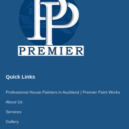
Quick Links
Professional House Painters in Auckland | Premier Paint Works
About Us
Services
Gallery