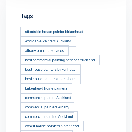
Tags
affordable house painter birkenhead
Affordable Painters Auckland
albany painting services
best commercial painting services Auckland
best house painters birkenhead
best house painters north shore
birkenhead home painters
commercial painter Auckland
commercial painters Albany
commercial painting Auckland
expert house painters birkenhead