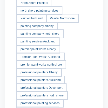
North Shore Painters
north shore painting services
Painter Auckland
Painter Northshore
painting company albany
painting company north shore
painting services Auckland
premier paint works albany
Premier Paint Works Auckland.
premier paint works north shore
professional painters Albany
professional painters Auckland
professional painters Devonport
professional painters north shore
professional painting services