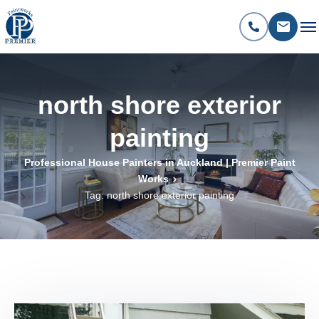
north shore exterior
painting
Professional House Painters in Auckland | Premier Paint
Works
Tag: north shore exterior painting