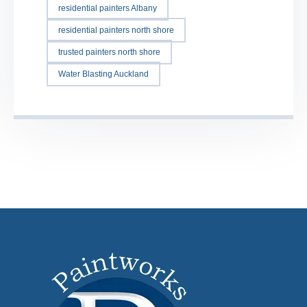
residential painters Albany
residential painters north shore
trusted painters north shore
Water Blasting Auckland