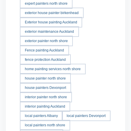
expert painters north shore
exterior house painter birkenhead
Exterior house painting Auckland
exterior maintenance Auckland
exterior painter north shore
Fence painting Auckland
fence protection Auckland
home painting services north shore
house painter north shore
house painters Devonport
interior painter north shore
interior painting Auckland
local painters Albany
local painters Devonport
local painters north shore