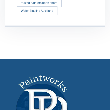
trusted painters north shore
Water Blasting Auckland