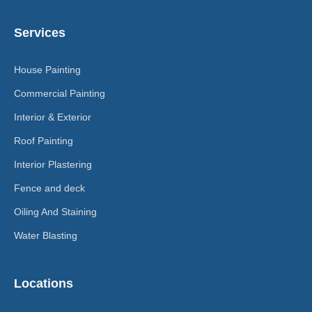
Services
House Painting
Commercial Painting
Interior & Exterior
Roof Painting
Interior Plastering
Fence and deck
Oiling And Staining
Water Blasting
Locations