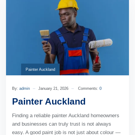
Painter Auckland
By:
admin
January 21, 2026
Comments:
0
Painter Auckland
Finding a reliable painter Auckland homeowners
and businesses can truly trust is not always
easy. A good paint job is not just about colour —