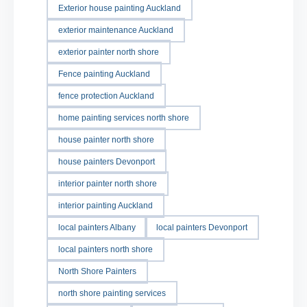
Exterior house painting Auckland
exterior maintenance Auckland
exterior painter north shore
Fence painting Auckland
fence protection Auckland
home painting services north shore
house painter north shore
house painters Devonport
interior painter north shore
interior painting Auckland
local painters Albany
local painters Devonport
local painters north shore
North Shore Painters
north shore painting services