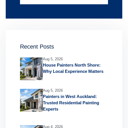
Recent Posts
Aug 5, 2026
House Painters North Shore:
Why Local Experience Matters
Aug 5, 2026
Painters in West Auckland:
Trusted Residential Painting
Experts
Aug 4, 2026