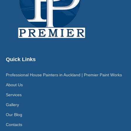
Quick Links
Professional House Painters in Auckland | Premier Paint Works
About Us
Services
Gallery
Our Blog
Contacts