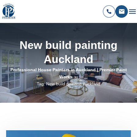
New build painting
Auckland
Professional House Painters in Auckland | Premier Paint
Works
Tag: New build painting Auckland