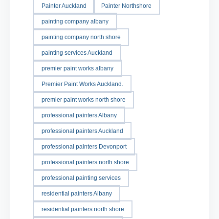
Painter Auckland
Painter Northshore
painting company albany
painting company north shore
painting services Auckland
premier paint works albany
Premier Paint Works Auckland.
premier paint works north shore
professional painters Albany
professional painters Auckland
professional painters Devonport
professional painters north shore
professional painting services
residential painters Albany
residential painters north shore