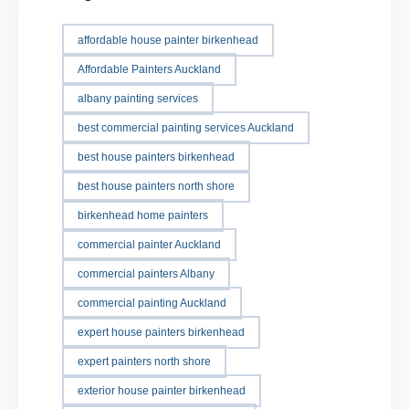
affordable house painter birkenhead
Affordable Painters Auckland
albany painting services
best commercial painting services Auckland
best house painters birkenhead
best house painters north shore
birkenhead home painters
commercial painter Auckland
commercial painters Albany
commercial painting Auckland
expert house painters birkenhead
expert painters north shore
exterior house painter birkenhead