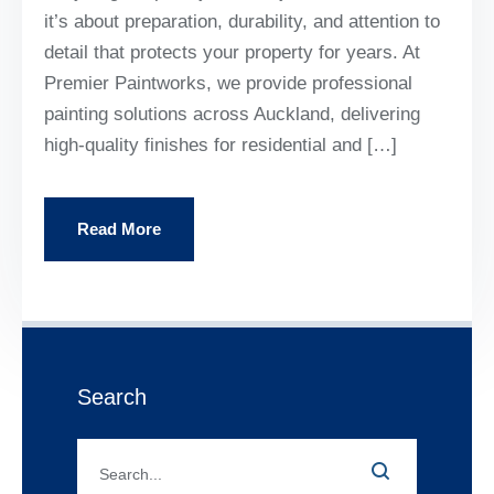
it’s about preparation, durability, and attention to
detail that protects your property for years. At
Premier Paintworks, we provide professional
painting solutions across Auckland, delivering
high-quality finishes for residential and […]
Read More
Search