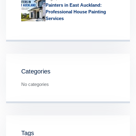
Painters in East Auckland:
Professional House Painting
Services
Categories
No categories
Tags