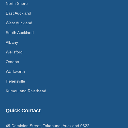
North Shore
East Auckland
West Auckland
South Auckland
Albany
Wellsford
Omaha
Warkworth
Helensville
Kumeu and Riverhead
Quick Contact
49 Dominion Street, Takapuna, Auckland 0622