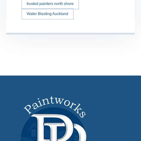
trusted painters north shore
Water Blasting Auckland