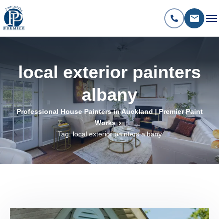
local exterior painters
albany
Professional House Painters in Auckland | Premier Paint
Works
Tag: local exterior painters albany