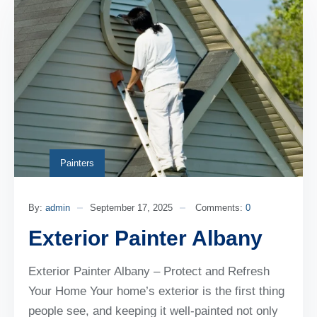
Painters
By:
admin
September 17, 2025
Comments:
0
Exterior Painter Albany
Exterior Painter Albany – Protect and Refresh
Your Home Your home’s exterior is the first thing
people see, and keeping it well-painted not only