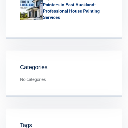
Painters in East Auckland:
Professional House Painting
Services
Categories
No categories
Tags