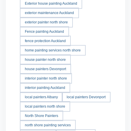
Exterior house painting Auckland
exterior maintenance Auckland
exterior painter north shore
Fence painting Auckland
fence protection Auckland
home painting services north shore
house painter north shore
house painters Devonport
interior painter north shore
interior painting Auckland
local painters Albany
local painters Devonport
local painters north shore
North Shore Painters
north shore painting services