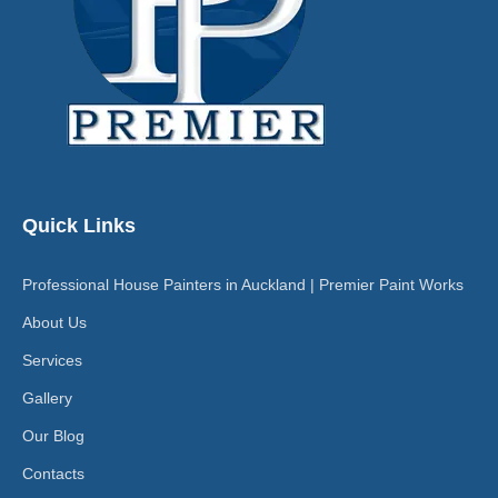
Quick Links
Professional House Painters in Auckland | Premier Paint Works
About Us
Services
Gallery
Our Blog
Contacts