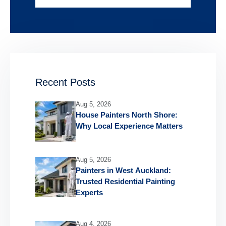
Recent Posts
Aug 5, 2026
House Painters North Shore:
Why Local Experience Matters
Aug 5, 2026
Painters in West Auckland:
Trusted Residential Painting
Experts
Aug 4, 2026