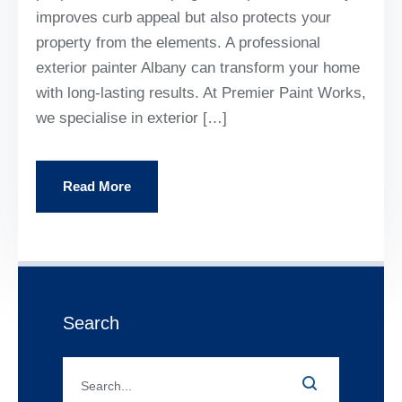
improves curb appeal but also protects your
property from the elements. A professional
exterior painter Albany can transform your home
with long-lasting results. At Premier Paint Works,
we specialise in exterior […]
Read More
Search