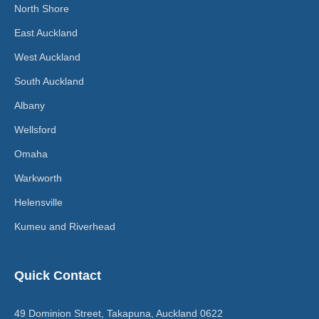
North Shore
East Auckland
West Auckland
South Auckland
Albany
Wellsford
Omaha
Warkworth
Helensville
Kumeu and Riverhead
Quick Contact
49 Dominion Street, Takapuna, Auckland 0622