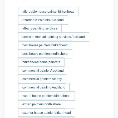
affordable house painter birkenhead
Affordable Painters Auckland
albany painting services
best commercial painting services Auckland
best house painters birkenhead
best house painters north shore
birkenhead home painters
commercial painter Auckland
commercial painters Albany
commercial painting Auckland
expert house painters birkenhead
expert painters north shore
exterior house painter birkenhead