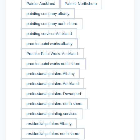
Painter Auckland
Painter Northshore
painting company albany
painting company north shore
painting services Auckland
premier paint works albany
Premier Paint Works Auckland.
premier paint works north shore
professional painters Albany
professional painters Auckland
professional painters Devonport
professional painters north shore
professional painting services
residential painters Albany
residential painters north shore