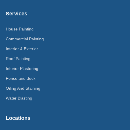
Services
House Painting
Commercial Painting
Interior & Exterior
Roof Painting
Interior Plastering
Fence and deck
Oiling And Staining
Water Blasting
Locations