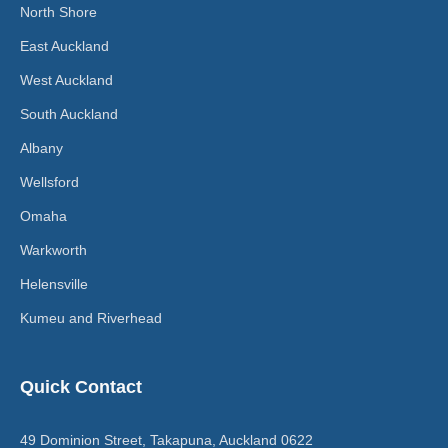
North Shore
East Auckland
West Auckland
South Auckland
Albany
Wellsford
Omaha
Warkworth
Helensville
Kumeu and Riverhead
Quick Contact
49 Dominion Street, Takapuna, Auckland 0622