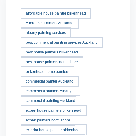
affordable house painter birkenhead
Affordable Painters Auckland
albany painting services
best commercial painting services Auckland
best house painters birkenhead
best house painters north shore
birkenhead home painters
commercial painter Auckland
commercial painters Albany
commercial painting Auckland
expert house painters birkenhead
expert painters north shore
exterior house painter birkenhead