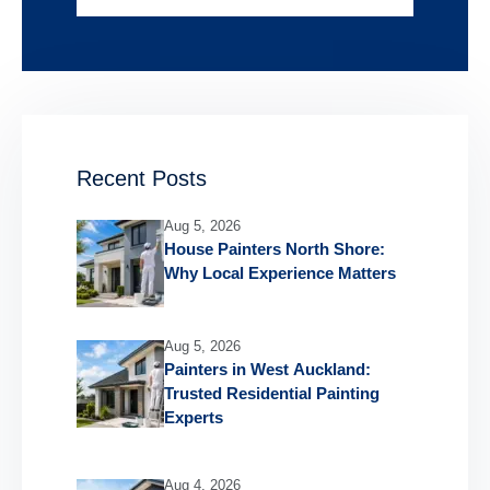
Recent Posts
Aug 5, 2026
House Painters North Shore:
Why Local Experience Matters
Aug 5, 2026
Painters in West Auckland:
Trusted Residential Painting
Experts
Aug 4, 2026