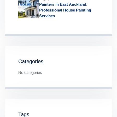
Painters in East Auckland:
Professional House Painting
Services
Categories
No categories
Tags