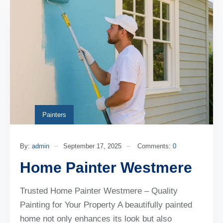
Painters
By:
admin
September 17, 2025
Comments:
0
Home Painter Westmere
Trusted Home Painter Westmere – Quality
Painting for Your Property A beautifully painted
home not only enhances its look but also