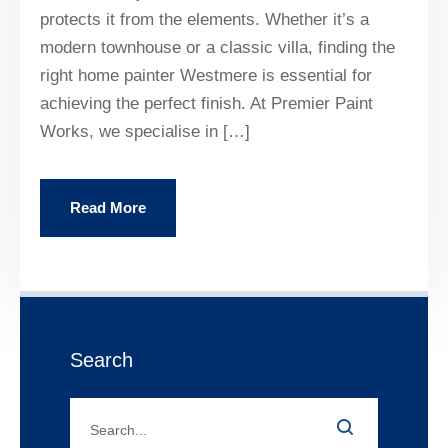
protects it from the elements. Whether it’s a
modern townhouse or a classic villa, finding the
right home painter Westmere is essential for
achieving the perfect finish. At Premier Paint
Works, we specialise in […]
Read More
Search