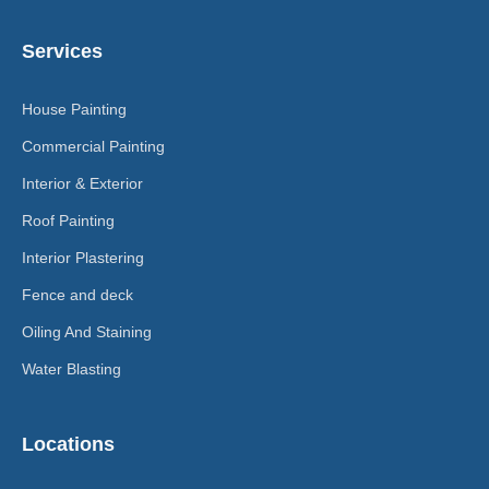
Services
House Painting
Commercial Painting
Interior & Exterior
Roof Painting
Interior Plastering
Fence and deck
Oiling And Staining
Water Blasting
Locations