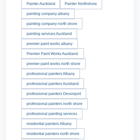
Painter Auckland
Painter Northshore
painting company albany
painting company north shore
painting services Auckland
premier paint works albany
Premier Paint Works Auckland.
premier paint works north shore
professional painters Albany
professional painters Auckland
professional painters Devonport
professional painters north shore
professional painting services
residential painters Albany
residential painters north shore