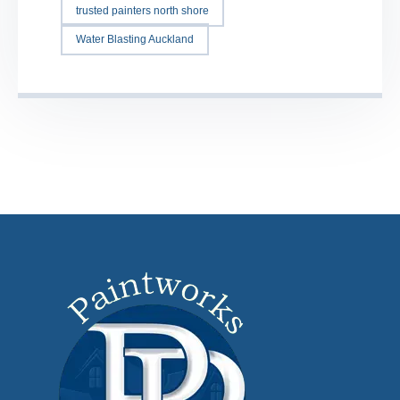
trusted painters north shore
Water Blasting Auckland