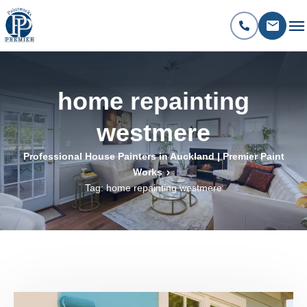
home repainting
westmere
Professional House Painters in Auckland | Premier Paint
Works
Tag: home repainting westmere