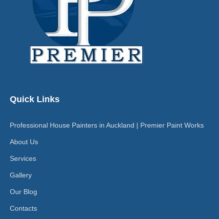
Quick Links
Professional House Painters in Auckland | Premier Paint Works
About Us
Services
Gallery
Our Blog
Contacts