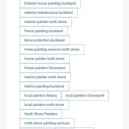
Exterior house painting Auckland
exterior maintenance Auckland
exterior painter north shore
Fence painting Auckland
fence protection Auckland
home painting services north shore
house painter north shore
house painters Devonport
interior painter north shore
interior painting Auckland
local painters Albany
local painters Devonport
local painters north shore
North Shore Painters
north shore painting services