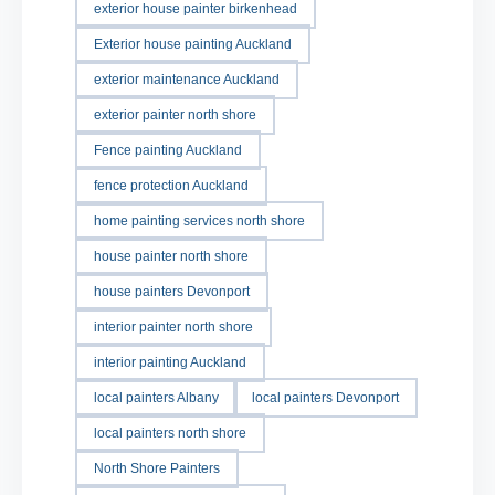
exterior house painter birkenhead
Exterior house painting Auckland
exterior maintenance Auckland
exterior painter north shore
Fence painting Auckland
fence protection Auckland
home painting services north shore
house painter north shore
house painters Devonport
interior painter north shore
interior painting Auckland
local painters Albany
local painters Devonport
local painters north shore
North Shore Painters