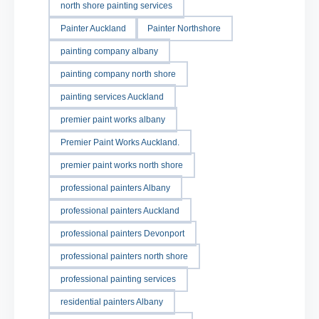
north shore painting services
Painter Auckland
Painter Northshore
painting company albany
painting company north shore
painting services Auckland
premier paint works albany
Premier Paint Works Auckland.
premier paint works north shore
professional painters Albany
professional painters Auckland
professional painters Devonport
professional painters north shore
professional painting services
residential painters Albany