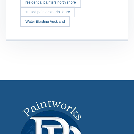
residential painters north shore
trusted painters north shore
Water Blasting Auckland