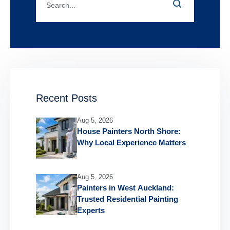
Recent Posts
Aug 5, 2026
House Painters North Shore:
Why Local Experience Matters
Aug 5, 2026
Painters in West Auckland:
Trusted Residential Painting
Experts