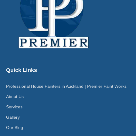
Quick Links
Professional House Painters in Auckland | Premier Paint Works
About Us
Services
Gallery
Our Blog