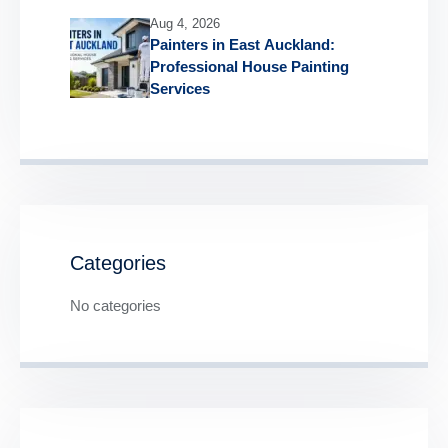
Aug 4, 2026
Painters in East Auckland:
Professional House Painting
Services
Categories
No categories