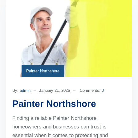
Painter Northshore
By:
admin
January 21, 2026
Comments:
0
Painter Northshore
Finding a reliable Painter Northshore
homeowners and businesses can trust is
essential when it comes to protecting and