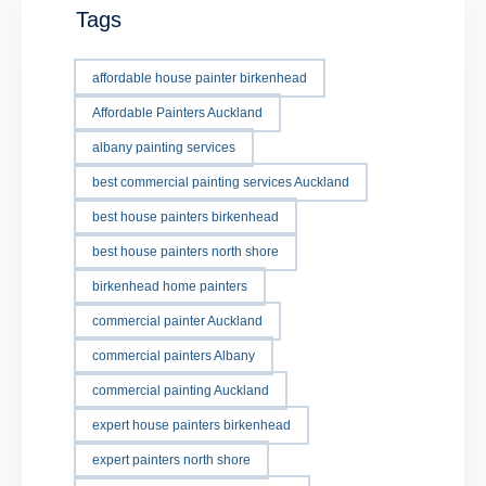
Tags
affordable house painter birkenhead
Affordable Painters Auckland
albany painting services
best commercial painting services Auckland
best house painters birkenhead
best house painters north shore
birkenhead home painters
commercial painter Auckland
commercial painters Albany
commercial painting Auckland
expert house painters birkenhead
expert painters north shore