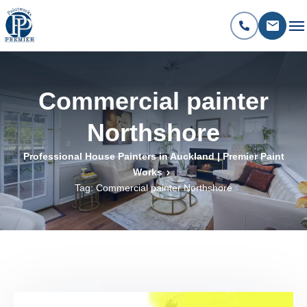
Commercial painter
Northshore
Professional House Painters in Auckland | Premier Paint
Works
Tag: Commercial painter Northshore