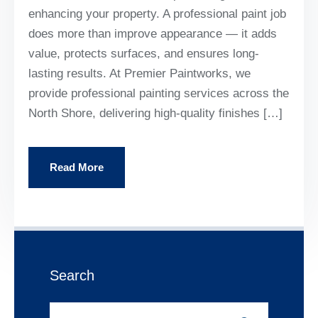
enhancing your property. A professional paint job
does more than improve appearance — it adds
value, protects surfaces, and ensures long-
lasting results. At Premier Paintworks, we
provide professional painting services across the
North Shore, delivering high-quality finishes […]
Read More
Search