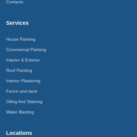
Contacts
Services
House Painting
Commercial Painting
Interior & Exterior
Roof Painting
Interior Plastering
Fence and deck
Oiling And Staining
Water Blasting
Locations