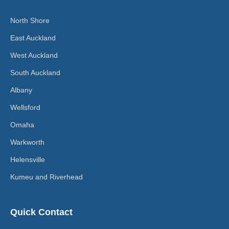
North Shore
East Auckland
West Auckland
South Auckland
Albany
Wellsford
Omaha
Warkworth
Helensville
Kumeu and Riverhead
Quick Contact