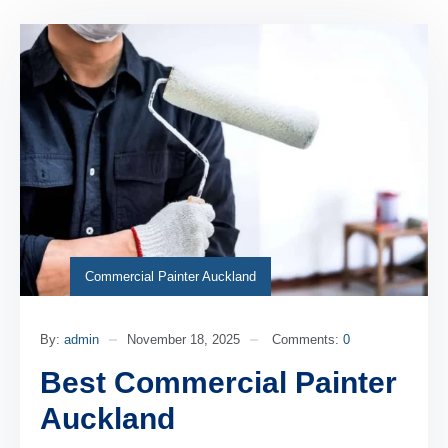
Commercial Painter Auckland
By:
admin
November 18, 2025
Comments:
0
Best Commercial Painter
Auckland