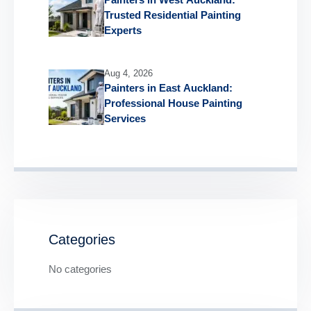
Trusted Residential Painting
Experts
Aug 4, 2026
Painters in East Auckland:
Professional House Painting
Services
Categories
No categories