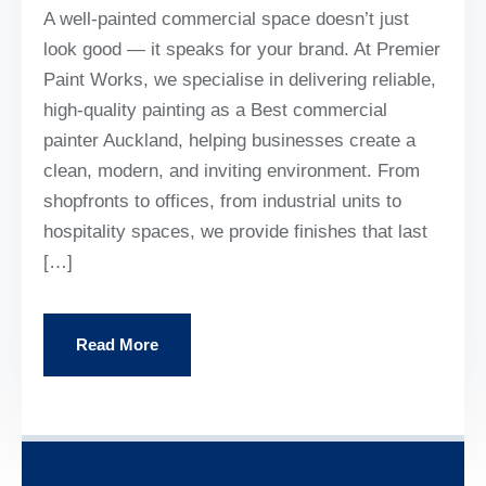
A well-painted commercial space doesn’t just
look good — it speaks for your brand. At Premier
Paint Works, we specialise in delivering reliable,
high-quality painting as a Best commercial
painter Auckland, helping businesses create a
clean, modern, and inviting environment. From
shopfronts to offices, from industrial units to
hospitality spaces, we provide finishes that last
[…]
Read More