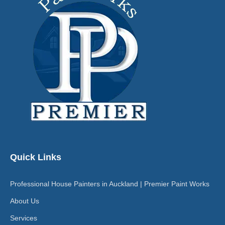
Quick Links
Professional House Painters in Auckland | Premier Paint Works
About Us
Services