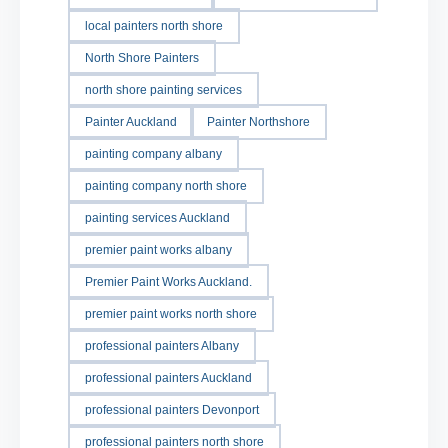
local painters north shore
North Shore Painters
north shore painting services
Painter Auckland
Painter Northshore
painting company albany
painting company north shore
painting services Auckland
premier paint works albany
Premier Paint Works Auckland.
premier paint works north shore
professional painters Albany
professional painters Auckland
professional painters Devonport
professional painters north shore