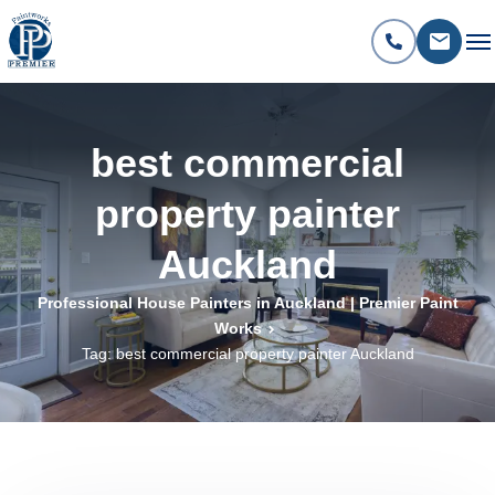
best commercial
property painter
Auckland
Professional House Painters in Auckland | Premier Paint
Works
Tag: best commercial property painter Auckland