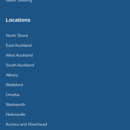
Locations
North Shore
East Auckland
West Auckland
South Auckland
Albany
Wellsford
Omaha
Warkworth
Helensville
Kumeu and Riverhead