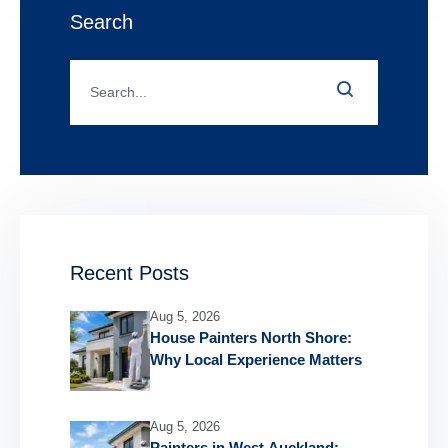
Search
Recent Posts
Aug 5, 2026
House Painters North Shore:
Why Local Experience Matters
Aug 5, 2026
Painters in West Auckland: