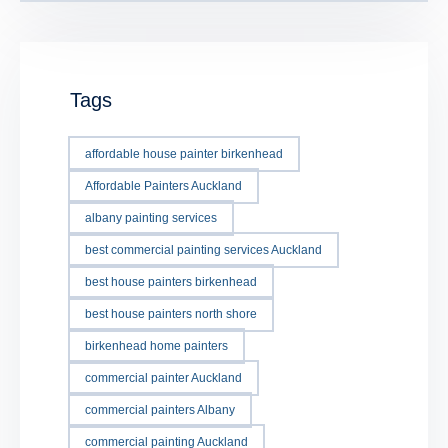
Tags
affordable house painter birkenhead
Affordable Painters Auckland
albany painting services
best commercial painting services Auckland
best house painters birkenhead
best house painters north shore
birkenhead home painters
commercial painter Auckland
commercial painters Albany
commercial painting Auckland