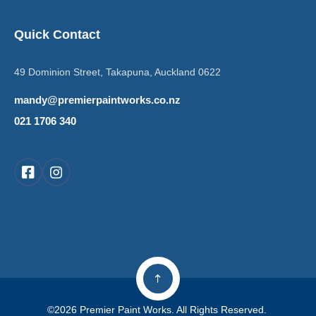
Quick Contact
49 Dominion Street, Takapuna, Auckland 0622
mandy@premierpaintworks.co.nz
021 1706 340
©2026 Premier Paint Works. All Rights Reserved.