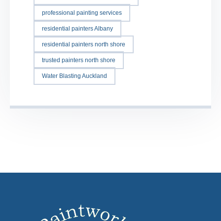
professional painting services
residential painters Albany
residential painters north shore
trusted painters north shore
Water Blasting Auckland