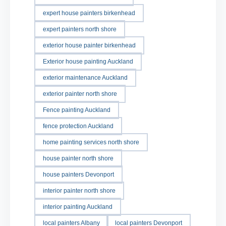
expert house painters birkenhead
expert painters north shore
exterior house painter birkenhead
Exterior house painting Auckland
exterior maintenance Auckland
exterior painter north shore
Fence painting Auckland
fence protection Auckland
home painting services north shore
house painter north shore
house painters Devonport
interior painter north shore
interior painting Auckland
local painters Albany
local painters Devonport