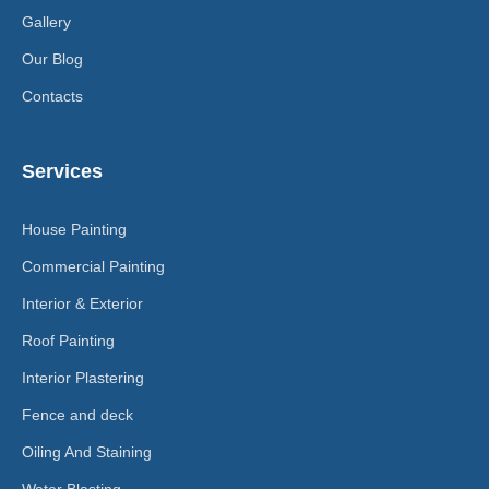
Gallery
Our Blog
Contacts
Services
House Painting
Commercial Painting
Interior & Exterior
Roof Painting
Interior Plastering
Fence and deck
Oiling And Staining
Water Blasting