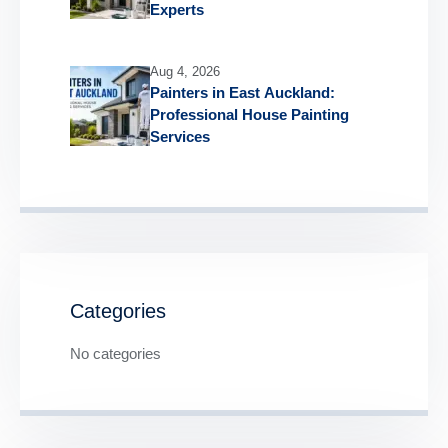
Experts
Aug 4, 2026
Painters in East Auckland:
Professional House Painting
Services
Categories
No categories