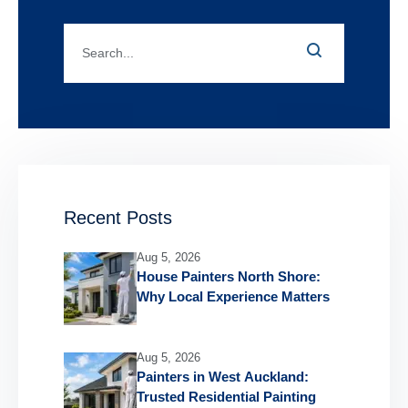
Recent Posts
Aug 5, 2026
House Painters North Shore:
Why Local Experience Matters
Aug 5, 2026
Painters in West Auckland:
Trusted Residential Painting