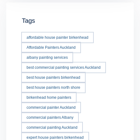
Tags
affordable house painter birkenhead
Affordable Painters Auckland
albany painting services
best commercial painting services Auckland
best house painters birkenhead
best house painters north shore
birkenhead home painters
commercial painter Auckland
commercial painters Albany
commercial painting Auckland
expert house painters birkenhead