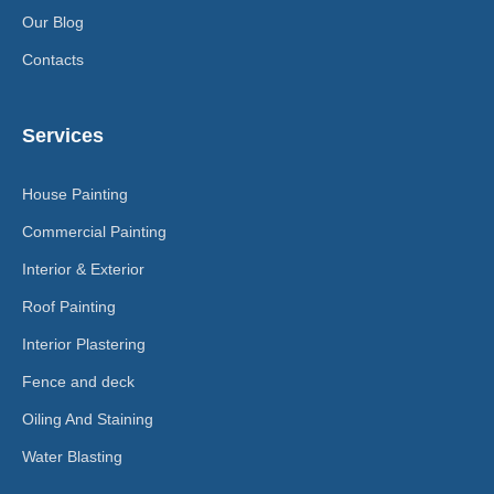
Our Blog
Contacts
Services
House Painting
Commercial Painting
Interior & Exterior
Roof Painting
Interior Plastering
Fence and deck
Oiling And Staining
Water Blasting