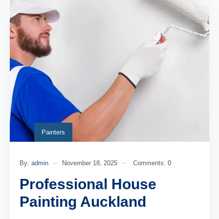
Painters
By:
admin
November 18, 2025
Comments:
0
Professional House
Painting Auckland