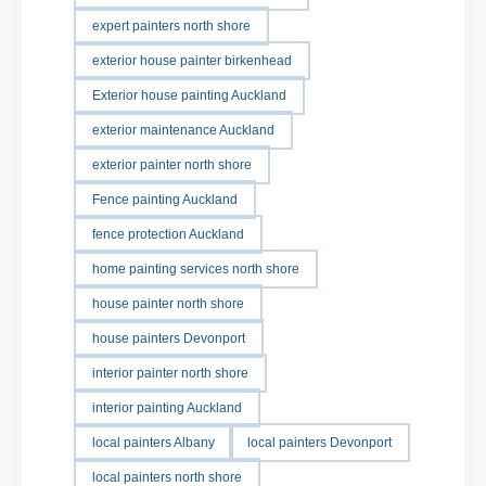
expert painters north shore
exterior house painter birkenhead
Exterior house painting Auckland
exterior maintenance Auckland
exterior painter north shore
Fence painting Auckland
fence protection Auckland
home painting services north shore
house painter north shore
house painters Devonport
interior painter north shore
interior painting Auckland
local painters Albany
local painters Devonport
local painters north shore