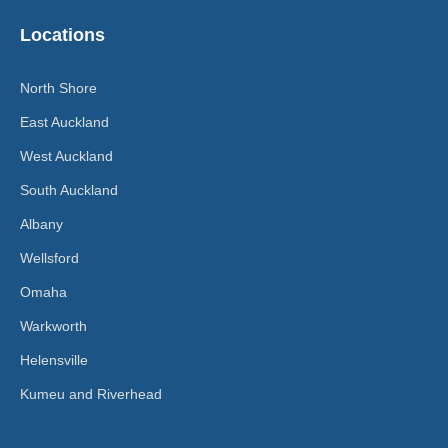
Locations
North Shore
East Auckland
West Auckland
South Auckland
Albany
Wellsford
Omaha
Warkworth
Helensville
Kumeu and Riverhead