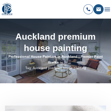
Auckland premium
house painting
Professional House Painters in Auckland | Premier Paint
Works
Tag: Auckland premium house painting