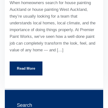
When homeowners search for house painting
Auckland or house painting West Auckland,
they’re usually looking for a team that
understands local homes, local climate, and the
importance of doing things properly. At Premier
Paint Works, we’ve seen how a well-done paint
job can completely transform the look, feel, and
value of any home — and […]
Read More
Search