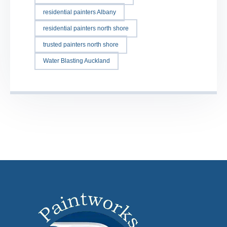
residential painters Albany
residential painters north shore
trusted painters north shore
Water Blasting Auckland