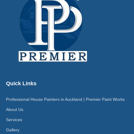
Quick Links
Professional House Painters in Auckland | Premier Paint Works
About Us
Services
Gallery