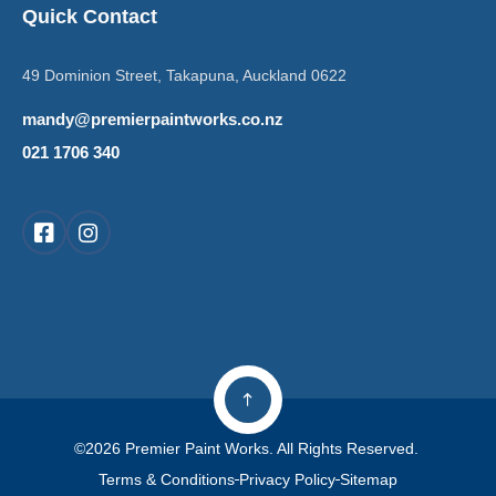
Quick Contact
49 Dominion Street, Takapuna, Auckland 0622
mandy@premierpaintworks.co.nz
021 1706 340
©2026 Premier Paint Works. All Rights Reserved.
Terms & Conditions
Privacy Policy
Sitemap