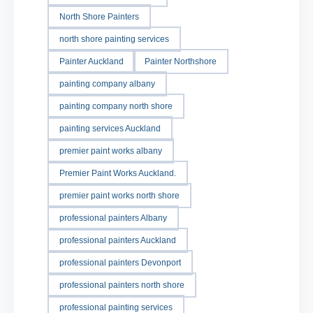
North Shore Painters
north shore painting services
Painter Auckland
Painter Northshore
painting company albany
painting company north shore
painting services Auckland
premier paint works albany
Premier Paint Works Auckland.
premier paint works north shore
professional painters Albany
professional painters Auckland
professional painters Devonport
professional painters north shore
professional painting services