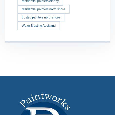
residential painters Albany
residential painters north shore
trusted painters north shore
Water Blasting Auckland