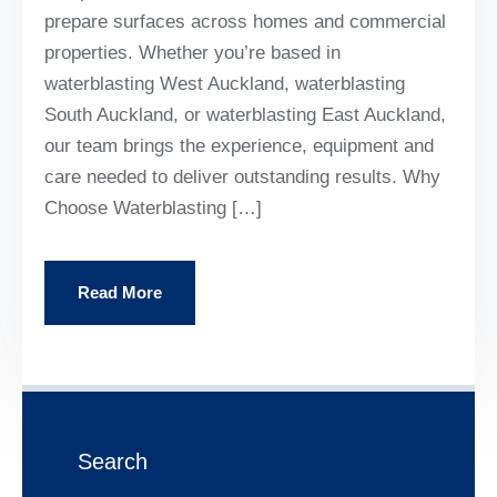
prepare surfaces across homes and commercial
properties. Whether you’re based in
waterblasting West Auckland, waterblasting
South Auckland, or waterblasting East Auckland,
our team brings the experience, equipment and
care needed to deliver outstanding results. Why
Choose Waterblasting […]
Read More
Search