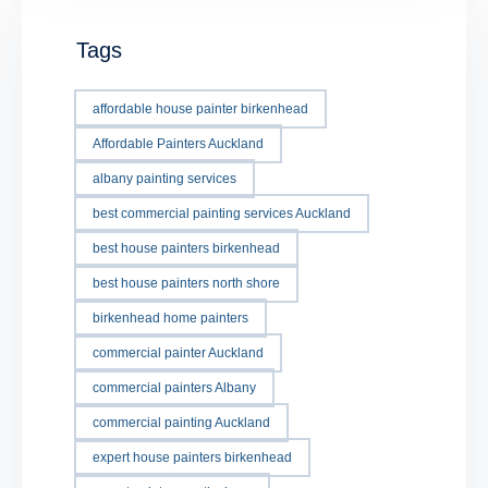
Tags
affordable house painter birkenhead
Affordable Painters Auckland
albany painting services
best commercial painting services Auckland
best house painters birkenhead
best house painters north shore
birkenhead home painters
commercial painter Auckland
commercial painters Albany
commercial painting Auckland
expert house painters birkenhead