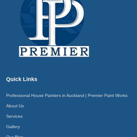
Quick Links
Professional House Painters in Auckland | Premier Paint Works
About Us
Services
Gallery
Our Blog