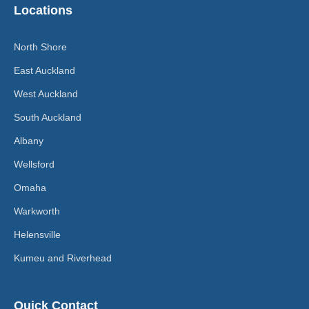
Locations
North Shore
East Auckland
West Auckland
South Auckland
Albany
Wellsford
Omaha
Warkworth
Helensville
Kumeu and Riverhead
Quick Contact