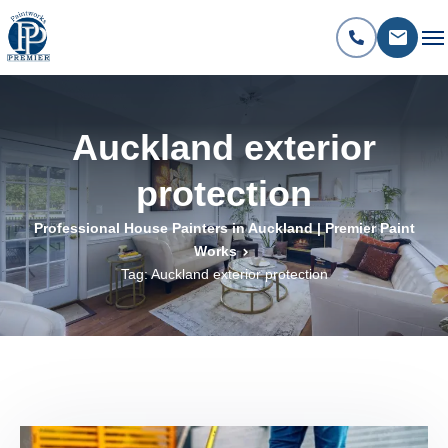
Auckland exterior
protection
Professional House Painters in Auckland | Premier Paint
Works
Tag: Auckland exterior protection