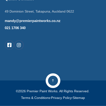
49 Dominion Street, Takapuna, Auckland 0622
mandy@premierpaintworks.co.nz
021 1706 340
©2026 Premier Paint Works. All Rights Reserved.
Terms & Conditions
Privacy Policy
Sitemap