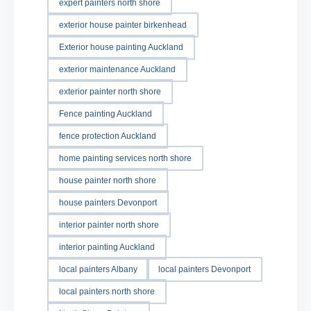
expert painters north shore
exterior house painter birkenhead
Exterior house painting Auckland
exterior maintenance Auckland
exterior painter north shore
Fence painting Auckland
fence protection Auckland
home painting services north shore
house painter north shore
house painters Devonport
interior painter north shore
interior painting Auckland
local painters Albany
local painters Devonport
local painters north shore