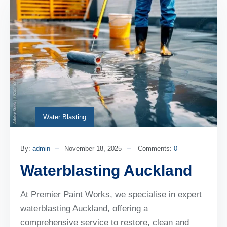
Water Blasting
By:
admin
November 18, 2025
Comments:
0
Waterblasting Auckland
At Premier Paint Works, we specialise in expert
waterblasting Auckland, offering a
comprehensive service to restore, clean and