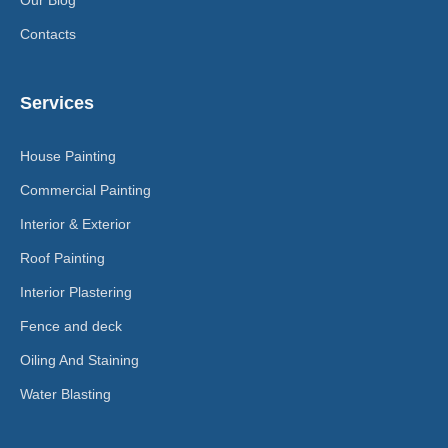
Contacts
Services
House Painting
Commercial Painting
Interior & Exterior
Roof Painting
Interior Plastering
Fence and deck
Oiling And Staining
Water Blasting