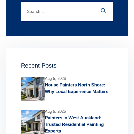
Recent Posts
Aug 5, 2026
House Painters North Shore:
Why Local Experience Matters
Aug 5, 2026
Painters in West Auckland:
Trusted Residential Painting
Experts