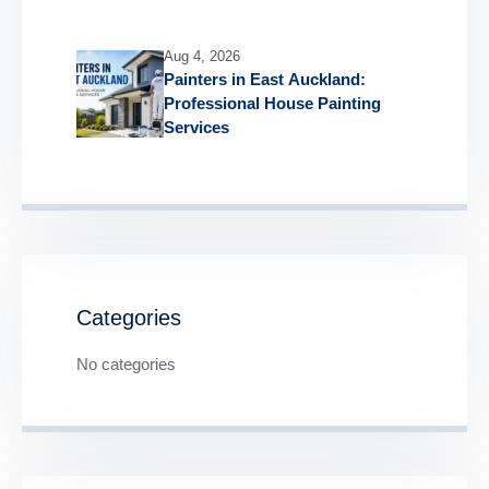
Aug 4, 2026
Painters in East Auckland:
Professional House Painting
Services
Categories
No categories