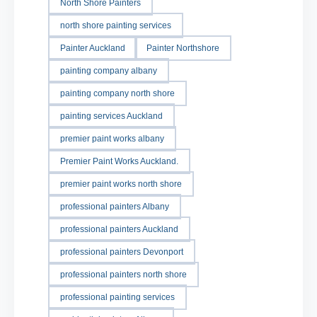
North Shore Painters
north shore painting services
Painter Auckland
Painter Northshore
painting company albany
painting company north shore
painting services Auckland
premier paint works albany
Premier Paint Works Auckland.
premier paint works north shore
professional painters Albany
professional painters Auckland
professional painters Devonport
professional painters north shore
professional painting services