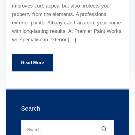
improves curb appeal but also protects your
property from the elements. A professional
exterior painter Albany can transform your home
with long-lasting results. At Premier Paint Works,
we specialise in exterior […]
Read More
Search