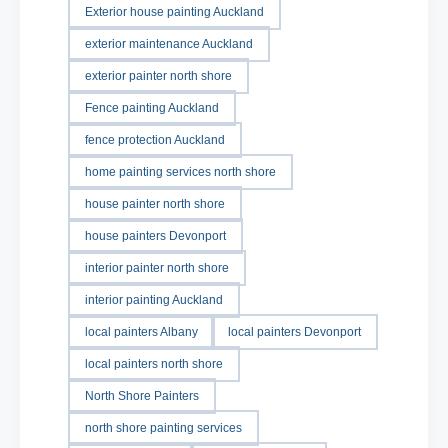
Exterior house painting Auckland
exterior maintenance Auckland
exterior painter north shore
Fence painting Auckland
fence protection Auckland
home painting services north shore
house painter north shore
house painters Devonport
interior painter north shore
interior painting Auckland
local painters Albany
local painters Devonport
local painters north shore
North Shore Painters
north shore painting services