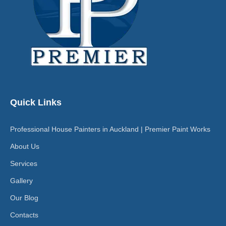
Quick Links
Professional House Painters in Auckland | Premier Paint Works
About Us
Services
Gallery
Our Blog
Contacts