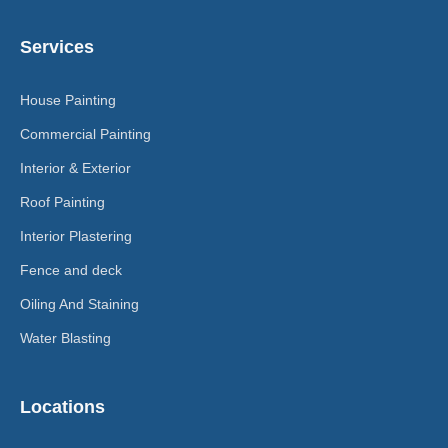
Services
House Painting
Commercial Painting
Interior & Exterior
Roof Painting
Interior Plastering
Fence and deck
Oiling And Staining
Water Blasting
Locations