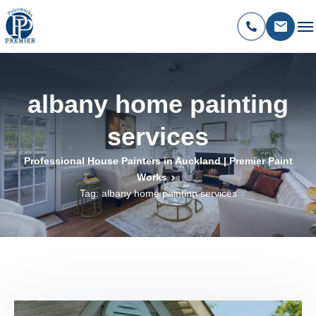
albany home painting
services
Professional House Painters in Auckland | Premier Paint
Works
Tag: albany home painting services