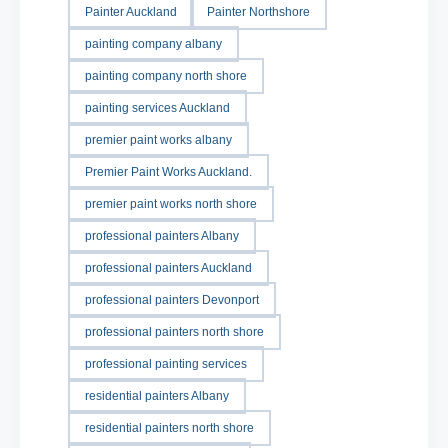
Painter Auckland
Painter Northshore
painting company albany
painting company north shore
painting services Auckland
premier paint works albany
Premier Paint Works Auckland.
premier paint works north shore
professional painters Albany
professional painters Auckland
professional painters Devonport
professional painters north shore
professional painting services
residential painters Albany
residential painters north shore