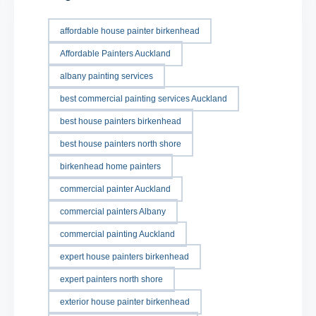
affordable house painter birkenhead
Affordable Painters Auckland
albany painting services
best commercial painting services Auckland
best house painters birkenhead
best house painters north shore
birkenhead home painters
commercial painter Auckland
commercial painters Albany
commercial painting Auckland
expert house painters birkenhead
expert painters north shore
exterior house painter birkenhead