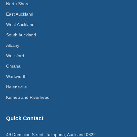
North Shore
East Auckland
West Auckland
South Auckland
Albany
Wellsford
Omaha
Warkworth
Helensville
Kumeu and Riverhead
Quick Contact
49 Dominion Street, Takapuna, Auckland 0622