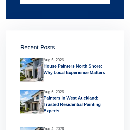
Recent Posts
Aug 5, 2026
House Painters North Shore:
Why Local Experience Matters
Aug 5, 2026
Painters in West Auckland:
Trusted Residential Painting
Experts
Aug 4, 2026