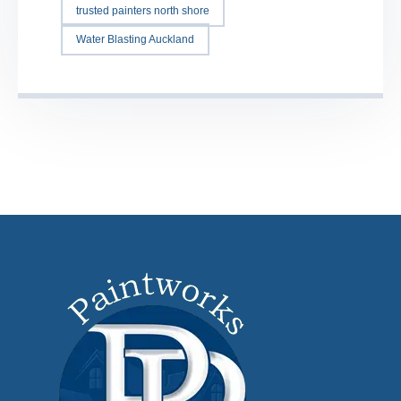
trusted painters north shore
Water Blasting Auckland