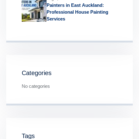
Painters in East Auckland:
Professional House Painting
Services
Categories
No categories
Tags