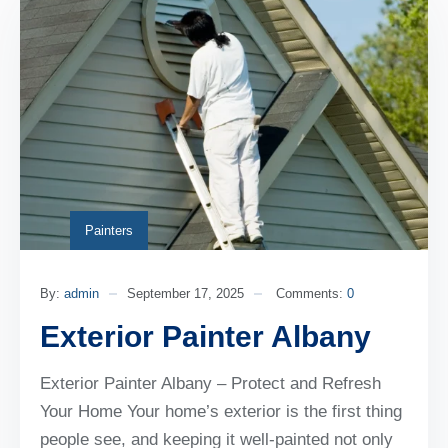
Painters
By:
admin
September 17, 2025
Comments:
0
Exterior Painter Albany
Exterior Painter Albany – Protect and Refresh
Your Home Your home’s exterior is the first thing
people see, and keeping it well-painted not only