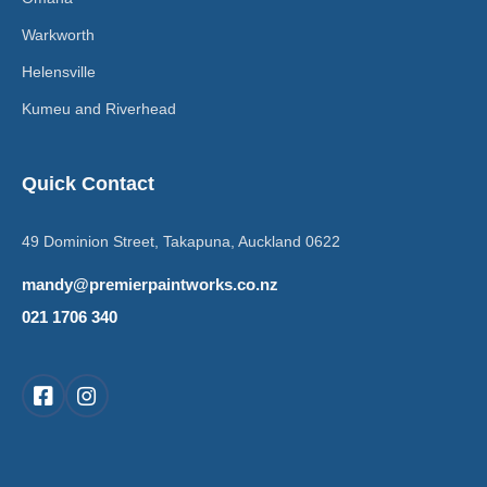
Warkworth
Helensville
Kumeu and Riverhead
Quick Contact
49 Dominion Street, Takapuna, Auckland 0622
mandy@premierpaintworks.co.nz
021 1706 340