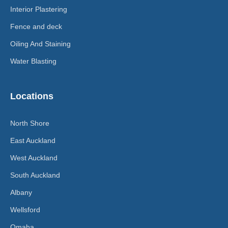
Interior Plastering
Fence and deck
Oiling And Staining
Water Blasting
Locations
North Shore
East Auckland
West Auckland
South Auckland
Albany
Wellsford
Omaha