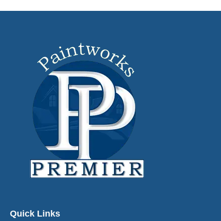
Quick Links