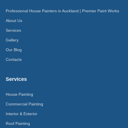
Professional House Painters in Auckland | Premier Paint Works
About Us
Services
Gallery
Our Blog
Contacts
Services
House Painting
Commercial Painting
Interior & Exterior
Roof Painting