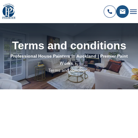
Terms and conditions
Professional House Painters in Auckland | Premier Paint
Works
Terms and conditions