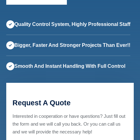
Quality Control System, Highly Professional Staff
Bigger, Faster And Stronger Projects Than Ever!!
Smooth And Instant Handling With Full Control
Request A Quote
Interested in cooperation or have questions? Just fill out
the form and we will call you back. Or you can call us
and we will provide the necessary help!