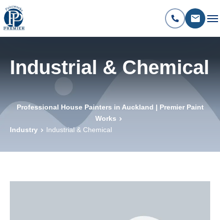
Industrial & Chemical
Professional House Painters in Auckland | Premier Paint
Works
Industry
Industrial & Chemical