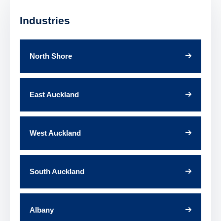
Industries
North Shore
East Auckland
West Auckland
South Auckland
Albany