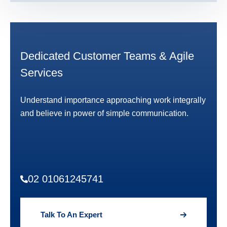
Dedicated Customer Teams & Agile
Services
Understand importance approaching work integrally
and believe in power of simple communication.
02 01061245741
Talk To An Expert