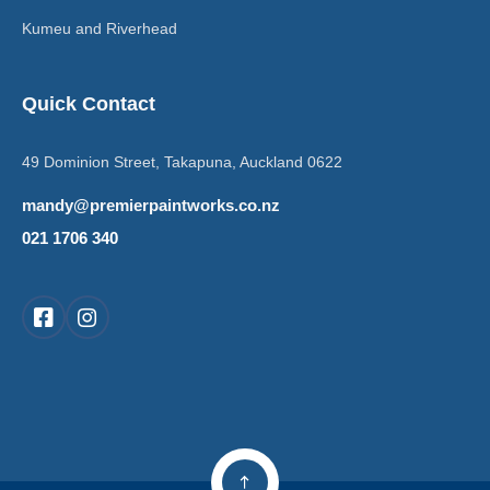
Kumeu and Riverhead
Quick Contact
49 Dominion Street, Takapuna, Auckland 0622
mandy@premierpaintworks.co.nz
021 1706 340