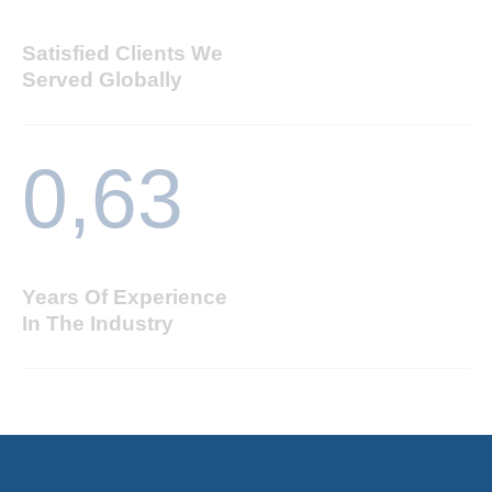
Satisfied Clients We
Served Globally
0,
63
Years Of Experience
In The Industry