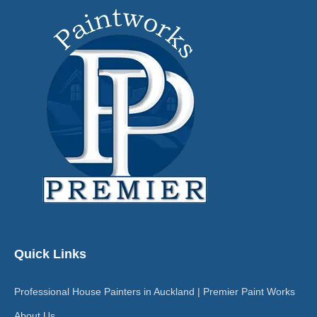
Quick Links
Professional House Painters in Auckland | Premier Paint Works
About Us