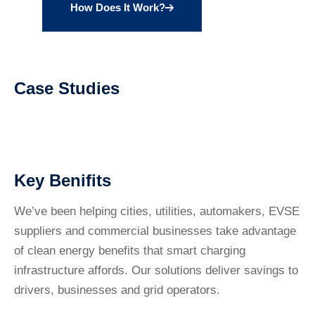
How Does It Work?
Case Studies
Key Benifits
We’ve been helping cities, utilities, automakers, EVSE
suppliers and commercial businesses take advantage
of clean energy benefits that smart charging
infrastructure affords. Our solutions deliver savings to
drivers, businesses and grid operators.