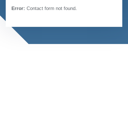
Error:
Contact form not found.