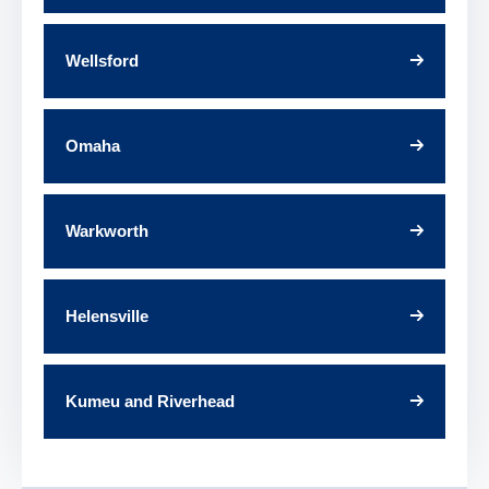
Wellsford
Omaha
Warkworth
Helensville
Kumeu and Riverhead