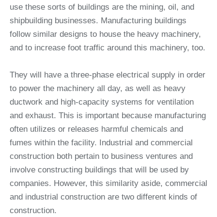
use these sorts of buildings are the mining, oil, and
shipbuilding businesses. Manufacturing buildings
follow similar designs to house the heavy machinery,
and to increase foot traffic around this machinery, too.
They will have a three-phase electrical supply in order
to power the machinery all day, as well as heavy
ductwork and high-capacity systems for ventilation
and exhaust. This is important because manufacturing
often utilizes or releases harmful chemicals and
fumes within the facility. Industrial and commercial
construction both pertain to business ventures and
involve constructing buildings that will be used by
companies. However, this similarity aside, commercial
and industrial construction are two different kinds of
construction.