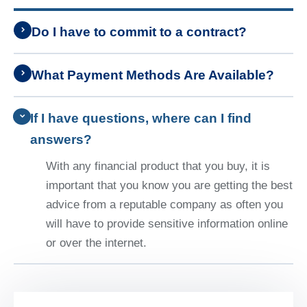
Do I have to commit to a contract?
What Payment Methods Are Available?
If I have questions, where can I find
answers?
With any financial product that you buy, it is
important that you know you are getting the best
advice from a reputable company as often you
will have to provide sensitive information online
or over the internet.