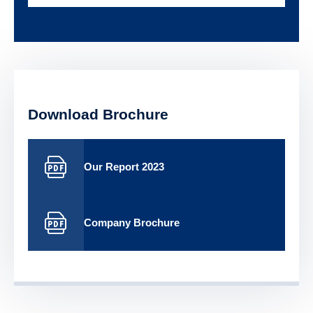
Download Brochure
Our Report 2023
Company Brochure