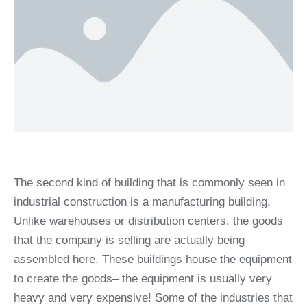
The second kind of building that is commonly seen in
industrial construction is a manufacturing building.
Unlike warehouses or distribution centers, the goods
that the company is selling are actually being
assembled here. These buildings house the equipment
to create the goods– the equipment is usually very
heavy and very expensive! Some of the industries that