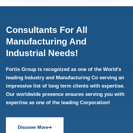
Consultants For All
Manufacturing And
Industrial Needs!
Fortis Group is recognized as one of the World's
leading Industry and Manufacturing Co serving an
impressive list of long term clients with expertise.
Our worldwide presence ensures serving you with
expertise as one of the leading Corporation!
Discover More