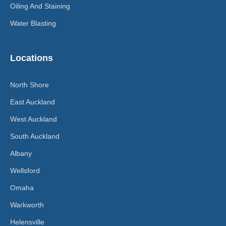
Oiling And Staining
Water Blasting
Locations
North Shore
East Auckland
West Auckland
South Auckland
Albany
Wellsford
Omaha
Warkworth
Helensville