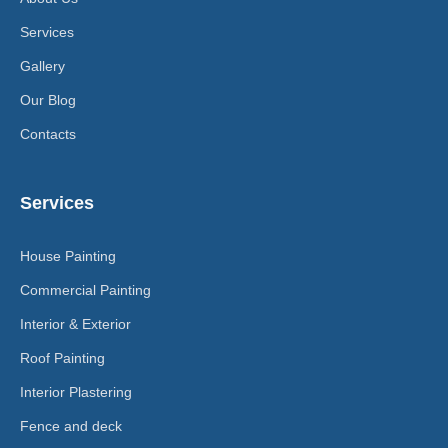
Services
Gallery
Our Blog
Contacts
Services
House Painting
Commercial Painting
Interior & Exterior
Roof Painting
Interior Plastering
Fence and deck