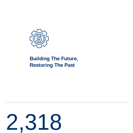
Building The Future,
Restoring The Past
2,318