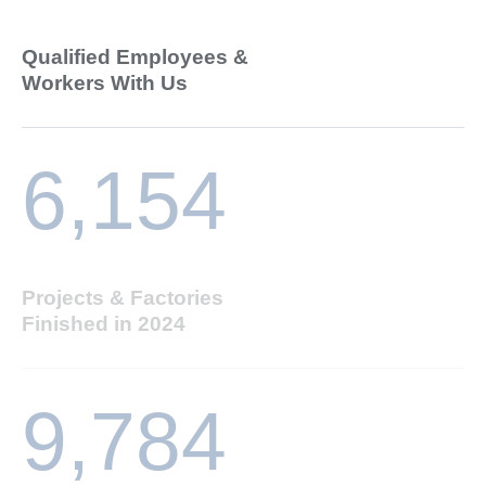
Qualified Employees &
Workers With Us
6,154
Projects & Factories
Finished in 2024
9,784