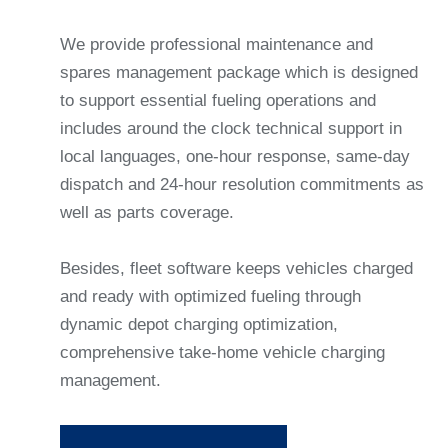
We provide professional maintenance and
spares management package which is designed
to support essential fueling operations and
includes around the clock technical support in
local languages, one-hour response, same-day
dispatch and 24-hour resolution commitments as
well as parts coverage.
Besides, fleet software keeps vehicles charged
and ready with optimized fueling through
dynamic depot charging optimization,
comprehensive take-home vehicle charging
management.